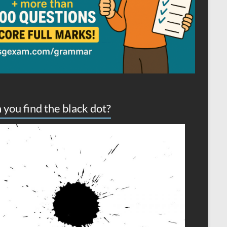
 you find the black dot?