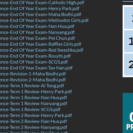
nce-End Of Year Exam-Catholic High.pdf
ence-End Of Year Exam-Henry Park.pdf
ence-End Of Year Exam-Maha Bodhi.pdf
nce-End Of Year Exam-Methodist Girls.pdf
ence-End Of Year Exam-Nan Hua.pdf
ence-End Of Year Exam-Nanyang.pdf
ence-End Of Year Exam-Pei Chun.pdf
nce-End Of Year Exam-Raffles Girls.pdf
ence-End Of Year Exam-Red Swastika.pdf
ence-End Of Year Exam-Rosyth.pdf
ence-End Of Year Exam-SCGS.pdf
ence-End Of Year Exam-Tao Nan.pdf
ence-Revision 1-Maha Bodhi.pdf
ence-Revision 2-Maha Bodhi.pdf
nce-Term 1 Review-Ai Tong.pdf
ence-Term 1 Review-Henry Park.pdf
ence-Term 1 Review-Nan Hua.pdf
ence-Term 1 Review-Nanyang.pdf
ence-Term 1 Review-SCGS.pdf
ence-Term 2 Review-Henry Park.pdf
ence-Term 2 Review-Nan Hua.pdf
ence-Term 2 Review-Nanyang.pdf
ence-Term 2 Review-Pei Chun.pdf