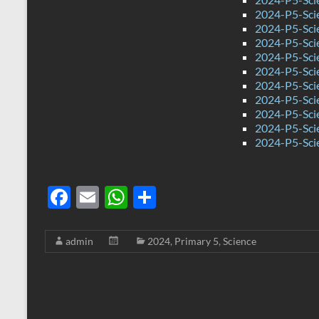
2024-P5-Sci
2024-P5-Sci
2024-P5-Scie
2024-P5-Sci
2024-P5-Sci
2024-P5-Scie
2024-P5-Sci
2024-P5-Sci
2024-P5-Sci
2024-P5-Sci
F
E
W
S
ac
m
h
h
e
ail
at
ar
admin
2024
,
Primary 5
,
Science
b
s
e
o
A
o
p