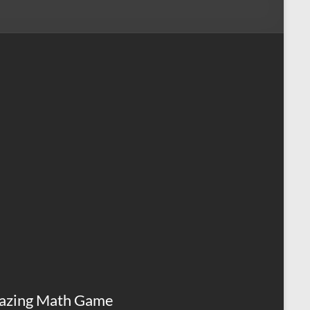
azing Math Game