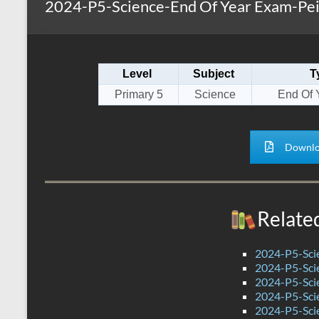
2024-P5-Science-End Of Year Exam-Pei
s
r
k
A
e
p
Level
Subject
T
p
Primary 5
Science
End Of 
Downlo
Relate
2024-P5-Scie
2024-P5-Scie
2024-P5-Scie
2024-P5-Sci
2024-P5-Scie