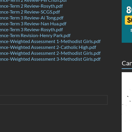
ence-Term 2 Review-Rosyth.pdf
ence-Term 2 Review-SCGS.pdf
nce-Term 3 Review-Ai Tong.pdf
ence-Term 3 Review-Nan Hua.pdf
ence-Term 3 Review-Rosyth.pdf
nce-Term Revision-Henry Park.pdf
ence-Weighted Assessment 1-Methodist Girls.pdf
ence-Weighted Assessment 2-Catholic High.pdf
ence-Weighted Assessment 2-Methodist Girls.pdf
ence-Weighted Assessment 3-Methodist Girls.pdf
Can