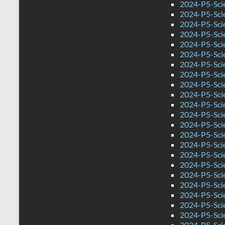
2024-P5-Scie
2024-P5-Sci
2024-P5-Sci
2024-P5-Scie
2024-P5-Sci
2024-P5-Sci
2024-P5-Sci
2024-P5-Scie
2024-P5-Sci
2024-P5-Sci
2024-P5-Sci
2024-P5-Sci
2024-P5-Sci
2024-P5-Sci
2024-P5-Scie
2024-P5-Sci
2024-P5-Sci
2024-P5-Sci
2024-P5-Sci
2024-P5-Sci
2024-P5-Sci
2024-P5-Sci
2024-P5-Sci