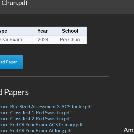
 Chun.pdf
ype
Year
School
Year Exam
2024
Pei Chun
ad Paper
d Papers
nce-Bite Sized Assessment 3-ACS Junior.pdf
nce-Class Test 1-Red Swastika.pdf
nce-Class Test 2-Red Swastika.pdf
ence-End Of Year Exam-ACS Primary.pdf
Am
nce-End Of Year Exam-Ai Tong.pdf