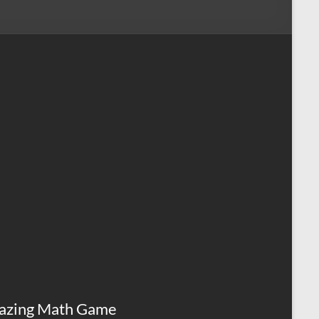
azing Math Game