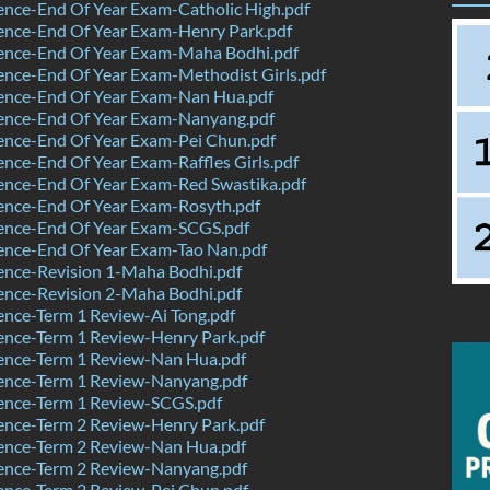
nce-End Of Year Exam-Catholic High.pdf
ence-End Of Year Exam-Henry Park.pdf
ence-End Of Year Exam-Maha Bodhi.pdf
nce-End Of Year Exam-Methodist Girls.pdf
ence-End Of Year Exam-Nan Hua.pdf
ence-End Of Year Exam-Nanyang.pdf
ence-End Of Year Exam-Pei Chun.pdf
nce-End Of Year Exam-Raffles Girls.pdf
ence-End Of Year Exam-Red Swastika.pdf
ence-End Of Year Exam-Rosyth.pdf
ence-End Of Year Exam-SCGS.pdf
ence-End Of Year Exam-Tao Nan.pdf
ence-Revision 1-Maha Bodhi.pdf
ence-Revision 2-Maha Bodhi.pdf
nce-Term 1 Review-Ai Tong.pdf
ence-Term 1 Review-Henry Park.pdf
ence-Term 1 Review-Nan Hua.pdf
ence-Term 1 Review-Nanyang.pdf
ence-Term 1 Review-SCGS.pdf
ence-Term 2 Review-Henry Park.pdf
ence-Term 2 Review-Nan Hua.pdf
ence-Term 2 Review-Nanyang.pdf
ence-Term 2 Review-Pei Chun.pdf