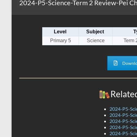
2024-P5-Science-Term 2 Review-Pei Ch
s
r
k
A
e
p
Level
Subject
T
p
Primary 5
Science
Term 
Downlo
Relate
2024-P5-Scie
2024-P5-Scie
2024-P5-Scie
2024-P5-Sci
2024-P5-Scie