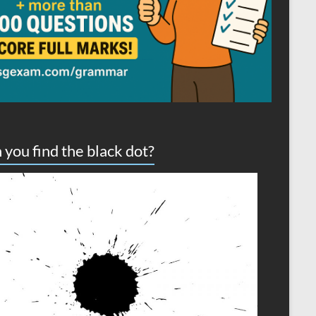
 you find the black dot?