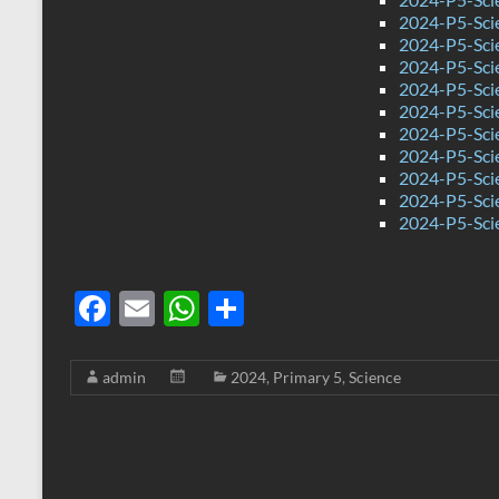
2024-P5-Sci
2024-P5-Sci
2024-P5-Scie
2024-P5-Sci
2024-P5-Sci
2024-P5-Scie
2024-P5-Sci
2024-P5-Sci
2024-P5-Sci
2024-P5-Sci
F
E
W
S
ac
m
h
h
e
ail
at
ar
admin
2024
,
Primary 5
,
Science
b
s
e
o
A
o
p