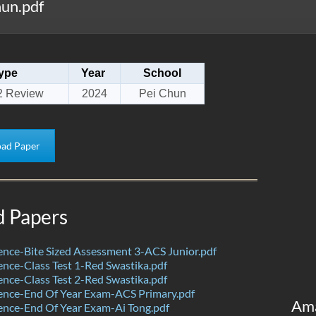
un.pdf
ype
Year
School
2 Review
2024
Pei Chun
ad Paper
d Papers
nce-Bite Sized Assessment 3-ACS Junior.pdf
nce-Class Test 1-Red Swastika.pdf
nce-Class Test 2-Red Swastika.pdf
ence-End Of Year Exam-ACS Primary.pdf
Am
nce-End Of Year Exam-Ai Tong.pdf