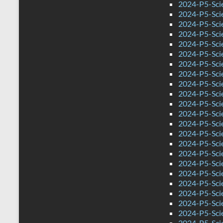
2024-P5-Scie
2024-P5-Sci
2024-P5-Sci
2024-P5-Scie
2024-P5-Sci
2024-P5-Sci
2024-P5-Sci
2024-P5-Scie
2024-P5-Sci
2024-P5-Sci
2024-P5-Sci
2024-P5-Sci
2024-P5-Sci
2024-P5-Sci
2024-P5-Scie
2024-P5-Sci
2024-P5-Sci
2024-P5-Sci
2024-P5-Sci
2024-P5-Sci
2024-P5-Sci
2024-P5-Sci
2024-P5-Sci