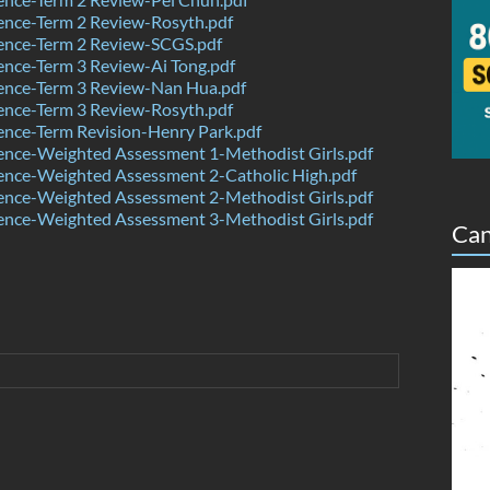
ence-Term 2 Review-Rosyth.pdf
ence-Term 2 Review-SCGS.pdf
nce-Term 3 Review-Ai Tong.pdf
ence-Term 3 Review-Nan Hua.pdf
ence-Term 3 Review-Rosyth.pdf
nce-Term Revision-Henry Park.pdf
ence-Weighted Assessment 1-Methodist Girls.pdf
ence-Weighted Assessment 2-Catholic High.pdf
ence-Weighted Assessment 2-Methodist Girls.pdf
ence-Weighted Assessment 3-Methodist Girls.pdf
Can