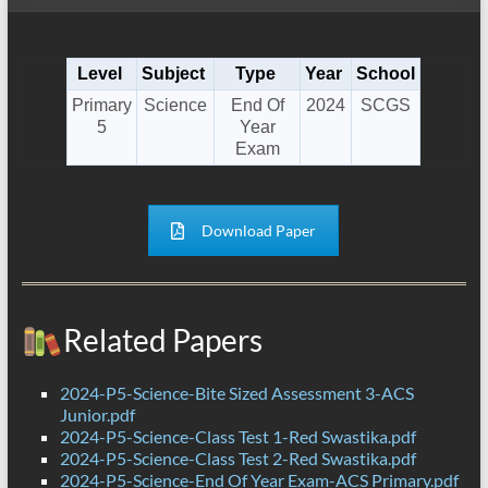
Level
Subject
Type
Year
School
Primary
Science
End Of
2024
SCGS
5
Year
Exam
Download Paper
Related Papers
2024-P5-Science-Bite Sized Assessment 3-ACS
Junior.pdf
2024-P5-Science-Class Test 1-Red Swastika.pdf
2024-P5-Science-Class Test 2-Red Swastika.pdf
2024-P5-Science-End Of Year Exam-ACS Primary.pdf