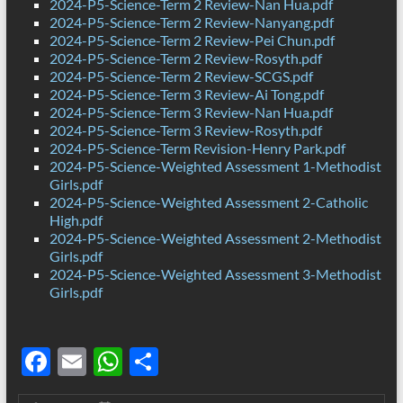
2024-P5-Science-Term 2 Review-Nan Hua.pdf
2024-P5-Science-Term 2 Review-Nanyang.pdf
2024-P5-Science-Term 2 Review-Pei Chun.pdf
2024-P5-Science-Term 2 Review-Rosyth.pdf
2024-P5-Science-Term 2 Review-SCGS.pdf
2024-P5-Science-Term 3 Review-Ai Tong.pdf
2024-P5-Science-Term 3 Review-Nan Hua.pdf
2024-P5-Science-Term 3 Review-Rosyth.pdf
2024-P5-Science-Term Revision-Henry Park.pdf
2024-P5-Science-Weighted Assessment 1-Methodist
Girls.pdf
2024-P5-Science-Weighted Assessment 2-Catholic
High.pdf
2024-P5-Science-Weighted Assessment 2-Methodist
Girls.pdf
2024-P5-Science-Weighted Assessment 3-Methodist
Girls.pdf
F
E
W
S
ac
m
h
h