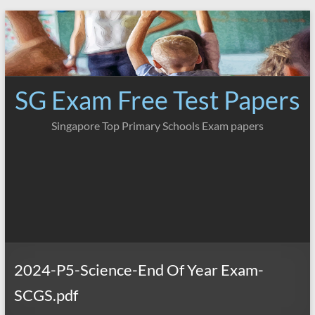
Skip
to
content
SG Exam Free Test Papers
Singapore Top Primary Schools Exam papers
2024-P5-Science-End Of Year Exam-
SCGS.pdf