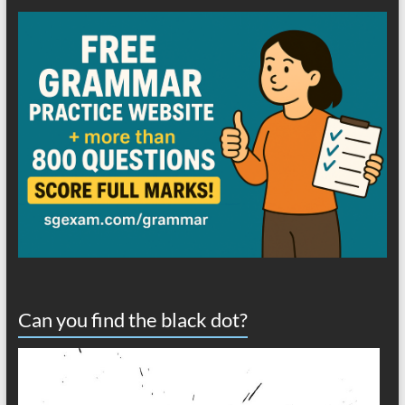
Can you find the black dot?