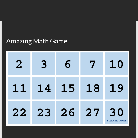
Amazing Math Game