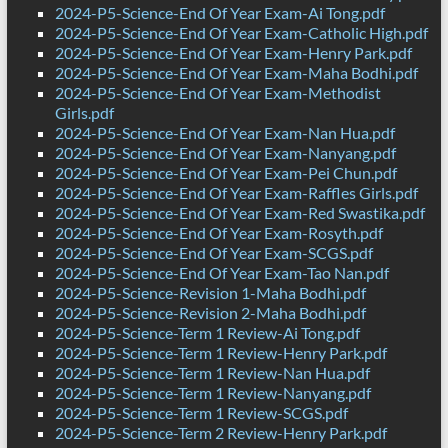
2024-P5-Science-End Of Year Exam-Ai Tong.pdf
2024-P5-Science-End Of Year Exam-Catholic High.pdf
2024-P5-Science-End Of Year Exam-Henry Park.pdf
2024-P5-Science-End Of Year Exam-Maha Bodhi.pdf
2024-P5-Science-End Of Year Exam-Methodist
Girls.pdf
2024-P5-Science-End Of Year Exam-Nan Hua.pdf
2024-P5-Science-End Of Year Exam-Nanyang.pdf
2024-P5-Science-End Of Year Exam-Pei Chun.pdf
2024-P5-Science-End Of Year Exam-Raffles Girls.pdf
2024-P5-Science-End Of Year Exam-Red Swastika.pdf
2024-P5-Science-End Of Year Exam-Rosyth.pdf
2024-P5-Science-End Of Year Exam-SCGS.pdf
2024-P5-Science-End Of Year Exam-Tao Nan.pdf
2024-P5-Science-Revision 1-Maha Bodhi.pdf
2024-P5-Science-Revision 2-Maha Bodhi.pdf
2024-P5-Science-Term 1 Review-Ai Tong.pdf
2024-P5-Science-Term 1 Review-Henry Park.pdf
2024-P5-Science-Term 1 Review-Nan Hua.pdf
2024-P5-Science-Term 1 Review-Nanyang.pdf
2024-P5-Science-Term 1 Review-SCGS.pdf
2024-P5-Science-Term 2 Review-Henry Park.pdf