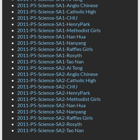
2011-P5-Science-SA1-Anglo Chinese
2011-P5-Science-SA1-Catholic High
2011-P5-Science-SA1-CHIJ
2011-P5-Science-SA1-HenryPark
2011-P5-Science-SA1-Methodist Girls
2011-P5-Science-SA1-Nan Hua
2011-P5-Science-SA1-Nanyang
2011-P5-Science-SA1-Raffles Girls
2011-P5-Science-SA1-Rosyth
2011-P5-Science-SA1-Tao Nan
2011-P5-Science-SA2-Ai Tong
2011-P5-Science-SA2-Anglo Chinese
2011-P5-Science-SA2-Catholic High
2011-P5-Science-SA2-CHIJ
2011-P5-Science-SA2-HenryPark
2011-P5-Science-SA2-Methodist Girls
2011-P5-Science-SA2-Nan Hua
2011-P5-Science-SA2-Nanyang
2011-P5-Science-SA2-Raffles Girls
2011-P5-Science-SA2-Rosyth
2011-P5-Science-SA2-Tao Nan