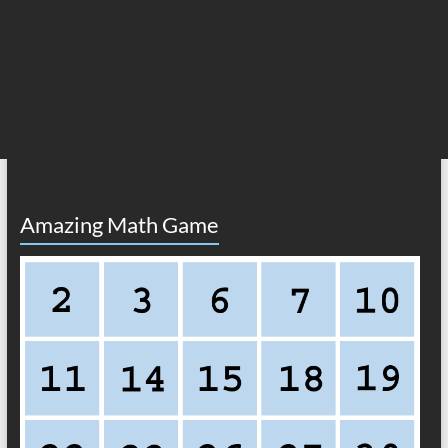
Amazing Math Game