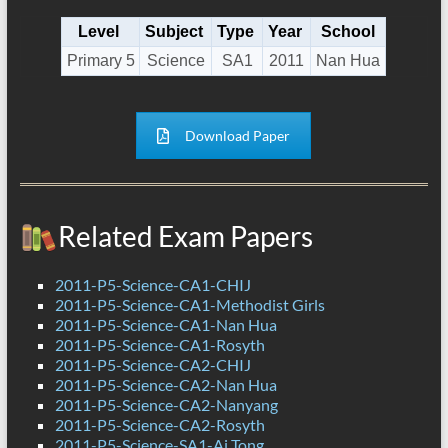
Level
Subject
Type
Year
School
Primary 5
Science
SA1
2011
Nan Hua
Download Paper
Related Exam Papers
2011-P5-Science-CA1-CHIJ
2011-P5-Science-CA1-Methodist Girls
2011-P5-Science-CA1-Nan Hua
2011-P5-Science-CA1-Rosyth
2011-P5-Science-CA2-CHIJ
2011-P5-Science-CA2-Nan Hua
2011-P5-Science-CA2-Nanyang
2011-P5-Science-CA2-Rosyth
2011-P5-Science-SA1-Ai Tong