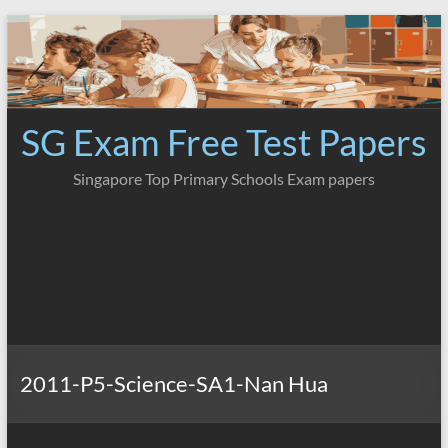
Skip
to
content
SG Exam Free Test Papers
Singapore Top Primary Schools Exam papers
2011-P5-Science-SA1-Nan Hua