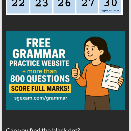
Can you find the black dot?