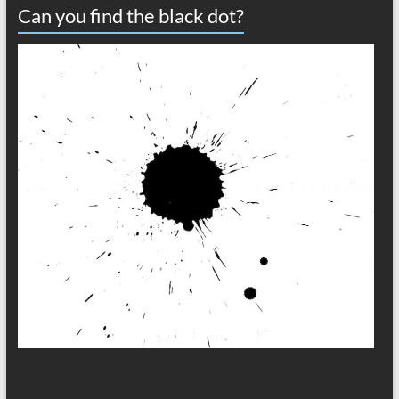
Can you find the black dot?