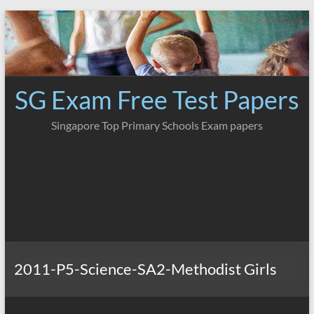
Skip
to
content
SG Exam Free Test Papers
Singapore Top Primary Schools Exam papers
2011-P5-Science-SA2-Methodist Girls