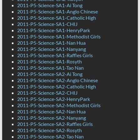
2011-P5-Science-SA1-Ai Tong
2011-P5-Science-SA1-Anglo Chinese
2011-P5-Science-SA1-Catholic High
2011-P5-Science-SA1-CHIJ
2011-P5-Science-SA1-HenryPark
2011-P5-Science-SA1-Methodist Girls
2011-P5-Science-SA1-Nan Hua
2011-P5-Science-SA1-Nanyang
2011-P5-Science-SA1-Raffles Girls
2011-P5-Science-SA1-Rosyth
2011-P5-Science-SA1-Tao Nan
2011-P5-Science-SA2-Ai Tong
2011-P5-Science-SA2-Anglo Chinese
2011-P5-Science-SA2-Catholic High
2011-P5-Science-SA2-CHIJ
2011-P5-Science-SA2-HenryPark
2011-P5-Science-SA2-Methodist Girls
2011-P5-Science-SA2-Nan Hua
2011-P5-Science-SA2-Nanyang
2011-P5-Science-SA2-Raffles Girls
2011-P5-Science-SA2-Rosyth
2011-P5-Science-SA2-Tao Nan