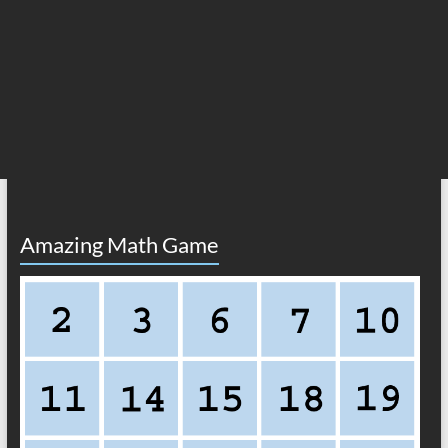
Amazing Math Game