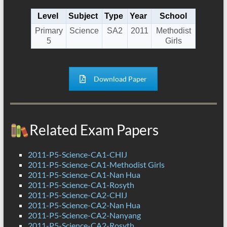
Level
Subject
Type
Year
School
Primary
Science
SA2
2011
Methodist
5
Girls
Download Paper
Related Exam Papers
2011-P5-Science-CA1-CHIJ
2011-P5-Science-CA1-Methodist Girls
2011-P5-Science-CA1-Nan Hua
2011-P5-Science-CA1-Rosyth
2011-P5-Science-CA2-CHIJ
2011-P5-Science-CA2-Nan Hua
2011-P5-Science-CA2-Nanyang
2011-P5-Science-CA2-Rosyth