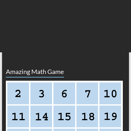
Amazing Math Game