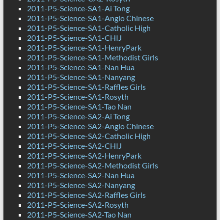
2011-P5-Science-SA1-Ai Tong
2011-P5-Science-SA1-Anglo Chinese
2011-P5-Science-SA1-Catholic High
2011-P5-Science-SA1-CHIJ
2011-P5-Science-SA1-HenryPark
2011-P5-Science-SA1-Methodist Girls
2011-P5-Science-SA1-Nan Hua
2011-P5-Science-SA1-Nanyang
2011-P5-Science-SA1-Raffles Girls
2011-P5-Science-SA1-Rosyth
2011-P5-Science-SA1-Tao Nan
2011-P5-Science-SA2-Ai Tong
2011-P5-Science-SA2-Anglo Chinese
2011-P5-Science-SA2-Catholic High
2011-P5-Science-SA2-CHIJ
2011-P5-Science-SA2-HenryPark
2011-P5-Science-SA2-Methodist Girls
2011-P5-Science-SA2-Nan Hua
2011-P5-Science-SA2-Nanyang
2011-P5-Science-SA2-Raffles Girls
2011-P5-Science-SA2-Rosyth
2011-P5-Science-SA2-Tao Nan