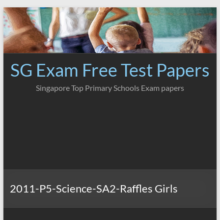
Skip
to
content
SG Exam Free Test Papers
Singapore Top Primary Schools Exam papers
2011-P5-Science-SA2-Raffles Girls