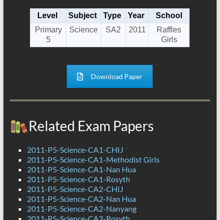
Level
Subject
Type
Year
School
Primary
Science
SA2
2011
Raffles
5
Girls
Download Paper
Related Exam Papers
2011-P5-Science-CA1-CHIJ
2011-P5-Science-CA1-Methodist Girls
2011-P5-Science-CA1-Nan Hua
2011-P5-Science-CA1-Rosyth
2011-P5-Science-CA2-CHIJ
2011-P5-Science-CA2-Nan Hua
2011-P5-Science-CA2-Nanyang
2011-P5-Science-CA2-Rosyth