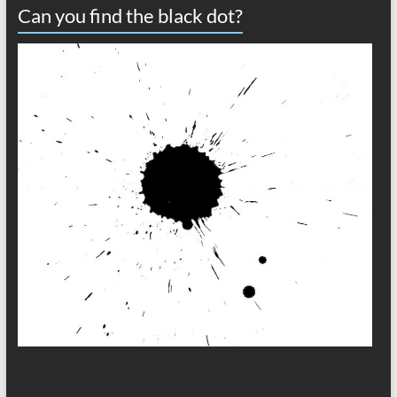
Can you find the black dot?