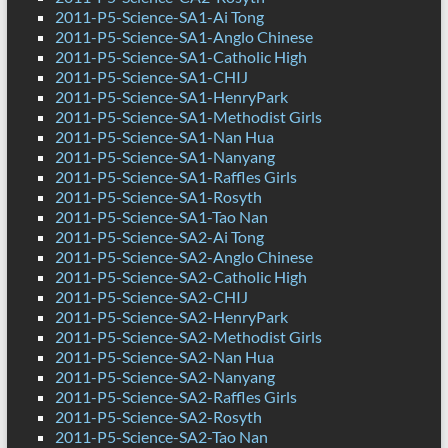
2011-P5-Science-SA1-Ai Tong
2011-P5-Science-SA1-Anglo Chinese
2011-P5-Science-SA1-Catholic High
2011-P5-Science-SA1-CHIJ
2011-P5-Science-SA1-HenryPark
2011-P5-Science-SA1-Methodist Girls
2011-P5-Science-SA1-Nan Hua
2011-P5-Science-SA1-Nanyang
2011-P5-Science-SA1-Raffles Girls
2011-P5-Science-SA1-Rosyth
2011-P5-Science-SA1-Tao Nan
2011-P5-Science-SA2-Ai Tong
2011-P5-Science-SA2-Anglo Chinese
2011-P5-Science-SA2-Catholic High
2011-P5-Science-SA2-CHIJ
2011-P5-Science-SA2-HenryPark
2011-P5-Science-SA2-Methodist Girls
2011-P5-Science-SA2-Nan Hua
2011-P5-Science-SA2-Nanyang
2011-P5-Science-SA2-Raffles Girls
2011-P5-Science-SA2-Rosyth
2011-P5-Science-SA2-Tao Nan