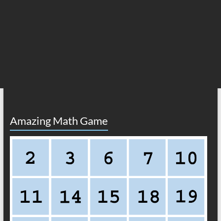
Amazing Math Game