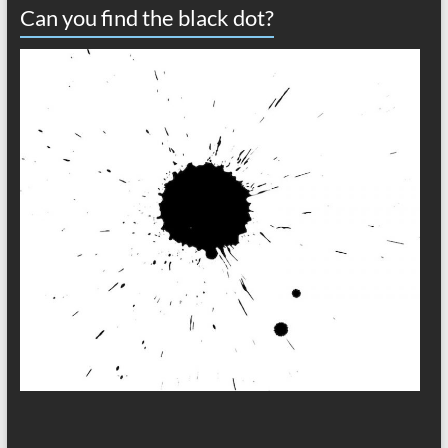
Can you find the black dot?