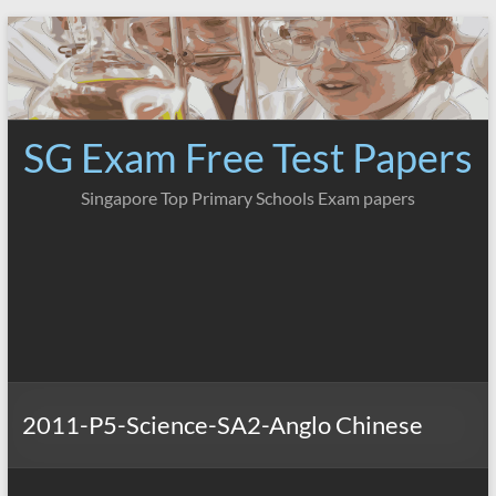
Skip
to
content
SG Exam Free Test Papers
Singapore Top Primary Schools Exam papers
2011-P5-Science-SA2-Anglo Chinese