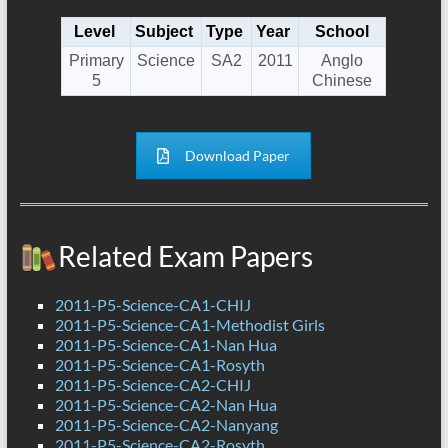
Level
Subject
Type
Year
School
Primary
Science
SA2
2011
Anglo
5
Chinese
Download Paper
Related Exam Papers
2011-P5-Science-CA1-CHIJ
2011-P5-Science-CA1-Methodist Girls
2011-P5-Science-CA1-Nan Hua
2011-P5-Science-CA1-Rosyth
2011-P5-Science-CA2-CHIJ
2011-P5-Science-CA2-Nan Hua
2011-P5-Science-CA2-Nanyang
2011-P5-Science-CA2-Rosyth