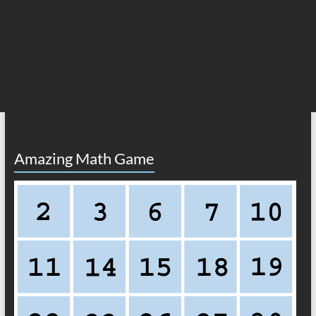
Amazing Math Game