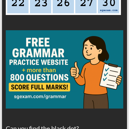
Can you find the black dot?