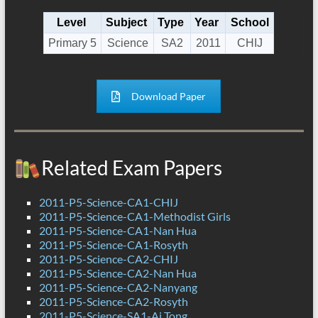
Level
Subject
Type
Year
School
Primary 5
Science
SA2
2011
CHIJ
Download Paper
Related Exam Papers
2011-P5-Science-CA1-CHIJ
2011-P5-Science-CA1-Methodist Girls
2011-P5-Science-CA1-Nan Hua
2011-P5-Science-CA1-Rosyth
2011-P5-Science-CA2-CHIJ
2011-P5-Science-CA2-Nan Hua
2011-P5-Science-CA2-Nanyang
2011-P5-Science-CA2-Rosyth
2011-P5-Science-SA1-Ai Tong