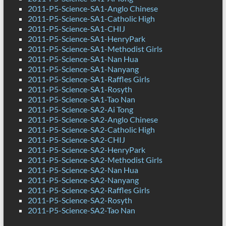
2011-P5-Science-SA1-Anglo Chinese
2011-P5-Science-SA1-Catholic High
2011-P5-Science-SA1-CHIJ
2011-P5-Science-SA1-HenryPark
2011-P5-Science-SA1-Methodist Girls
2011-P5-Science-SA1-Nan Hua
2011-P5-Science-SA1-Nanyang
2011-P5-Science-SA1-Raffles Girls
2011-P5-Science-SA1-Rosyth
2011-P5-Science-SA1-Tao Nan
2011-P5-Science-SA2-Ai Tong
2011-P5-Science-SA2-Anglo Chinese
2011-P5-Science-SA2-Catholic High
2011-P5-Science-SA2-CHIJ
2011-P5-Science-SA2-HenryPark
2011-P5-Science-SA2-Methodist Girls
2011-P5-Science-SA2-Nan Hua
2011-P5-Science-SA2-Nanyang
2011-P5-Science-SA2-Raffles Girls
2011-P5-Science-SA2-Rosyth
2011-P5-Science-SA2-Tao Nan