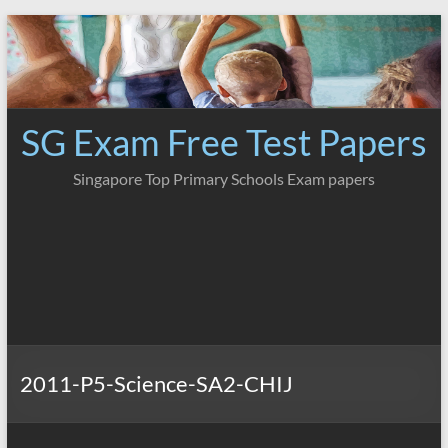
Skip
to
content
SG Exam Free Test Papers
Singapore Top Primary Schools Exam papers
2011-P5-Science-SA2-CHIJ