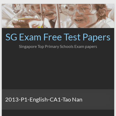
Skip
to
content
SG Exam Free Test Papers
Singapore Top Primary Schools Exam papers
2013-P1-English-CA1-Tao Nan