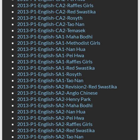
2013-P1-English-CA2-Raffles Girls
2013-P1-English-CA2-Red Swastika
2013-P1-English-CA2-Rosyth
2013-P1-English-CA2-Tao Nan
2013-P1-English-CA2-Temasek
2013-P1-English-SA1-Maha Bodhi
2013-P1-English-SA1-Methodist Girls
2013-P1-English-SA1-Nan Hua
2013-P1-English-SA1-Pei Hwa
2013-P1-English-SA1-Raffles Girls
2013-P1-English-SA1-Red Swastika
2013-P1-English-SA1-Rosyth
2013-P1-English-SA1-Tao Nan
2013-P1-English-SA2 Revision2-Red Swastika
2013-P1-English-SA2-Anglo Chinese
2013-P1-English-SA2-Henry Park
2013-P1-English-SA2-Maha Bodhi
2013-P1-English-SA2-Nan Hua
2013-P1-English-SA2-Pei Hwa
2013-P1-English-SA2-Raffles Girls
2013-P1-English-SA2-Red Swastika
2013-P1-English-SA2-Tao Nan