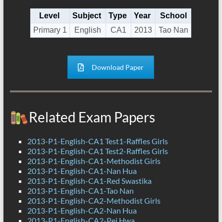
Level
Subject
Type
Year
School
Primary 1
English
CA1
2013
Tao Nan
Download Paper
Related Exam Papers
2013-P1-English-CA1 Test1-Raffles Girls
2013-P1-English-CA1 Test2-Raffles Girls
2013-P1-English-CA1-Methodist Girls
2013-P1-English-CA1-Nan Hua
2013-P1-English-CA1-Red Swastika
2013-P1-English-CA1-Tao Nan
2013-P1-English-CA2-Methodist Girls
2013-P1-English-CA2-Nan Hua
2013-P1-English-CA2-Pei Hwa