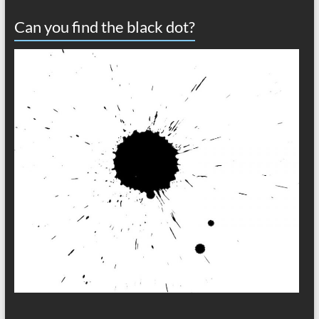
Can you find the black dot?