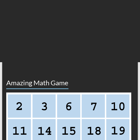
Amazing Math Game