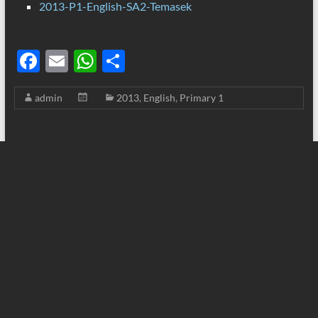
2013-P1-English-SA2-Temasek
F
E
W
S
ac
m
h
h
admin
2013
,
English
,
Primary 1
e
ail
at
ar
b
s
e
o
A
o
p
k
p