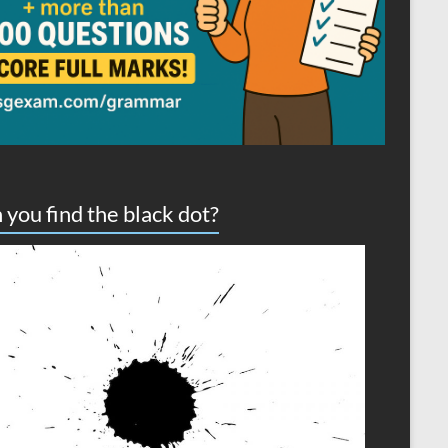
 you find the black dot?