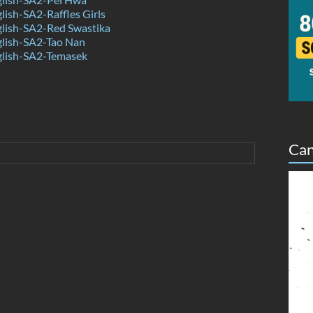
ish-SA2-Raffles Girls
lish-SA2-Red Swastika
lish-SA2-Tao Nan
lish-SA2-Temasek
Can