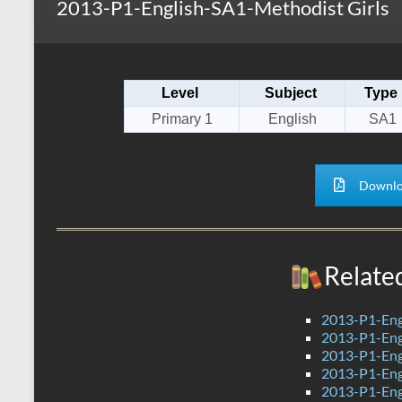
2013-P1-English-SA1-Methodist Girls
s
r
k
A
e
p
Level
Subject
Type
p
Primary 1
English
SA1
Downlo
Relate
2013-P1-Engl
2013-P1-Engl
2013-P1-Eng
2013-P1-En
2013-P1-Eng