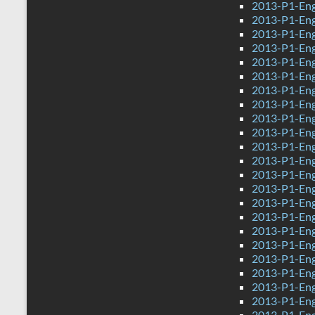
2013-P1-Eng
2013-P1-Eng
2013-P1-En
2013-P1-Eng
2013-P1-Engl
2013-P1-Eng
2013-P1-Eng
2013-P1-Eng
2013-P1-Eng
2013-P1-Eng
2013-P1-Eng
2013-P1-Eng
2013-P1-Eng
2013-P1-Engl
2013-P1-Eng
2013-P1-Eng
2013-P1-Eng
2013-P1-Eng
2013-P1-Eng
2013-P1-Eng
2013-P1-Eng
2013-P1-Eng
2013-P1-Eng