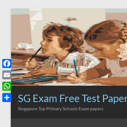
Skip
to
content
F
a
E
c
m
SG Exam Free Test Pape
W
e
a
h
S
Singapore Top Primary Schools Exam papers
b
i
a
h
o
l
t
a
o