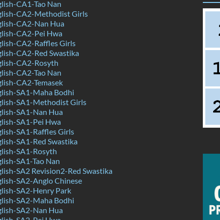
lish-CA1-Tao Nan
lish-CA2-Methodist Girls
glish-CA2-Nan Hua
lish-CA2-Pei Hwa
ish-CA2-Raffles Girls
lish-CA2-Red Swastika
lish-CA2-Rosyth
lish-CA2-Tao Nan
lish-CA2-Temasek
lish-SA1-Maha Bodhi
lish-SA1-Methodist Girls
lish-SA1-Nan Hua
lish-SA1-Pei Hwa
ish-SA1-Raffles Girls
lish-SA1-Red Swastika
lish-SA1-Rosyth
lish-SA1-Tao Nan
lish-SA2 Revision2-Red Swastika
lish-SA2-Anglo Chinese
lish-SA2-Henry Park
lish-SA2-Maha Bodhi
lish-SA2-Nan Hua
lish-SA2-Pei Hwa