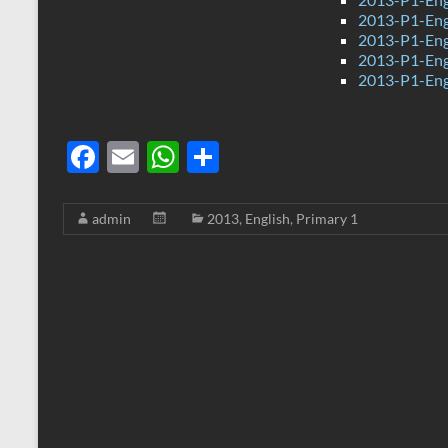
2013-P1-Engl
2013-P1-Eng
2013-P1-Eng
2013-P1-Eng
F
E
W
S
ac
m
h
h
e
ail
at
ar
admin
2013
,
English
,
Primary 1
b
s
e
o
A
o
p
k
p