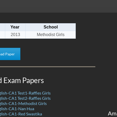
Year
School
2013
Methodist Girls
ad Paper
d Exam Papers
ish-CA1 Test1-Raffles Girls
ish-CA1 Test2-Raffles Girls
lish-CA1-Methodist Girls
glish-CA1-Nan Hua
Am
lish-CA1-Red Swastika