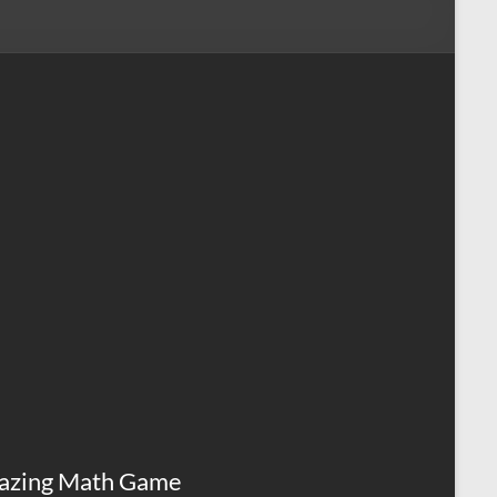
azing Math Game