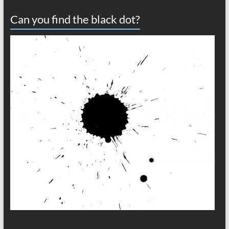
Can you find the black dot?