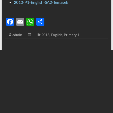
2013-P1-English-SA2-Temasek
F
E
W
S
ac
m
h
h
admin
2013
,
English
,
Primary 1
e
ail
at
ar
b
s
e
o
A
o
p
k
p