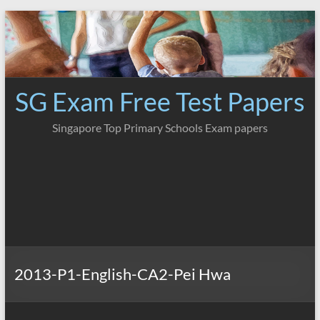
Skip
to
content
SG Exam Free Test Papers
Singapore Top Primary Schools Exam papers
2013-P1-English-CA2-Pei Hwa