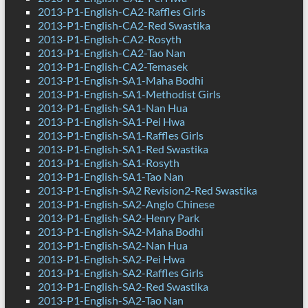
2013-P1-English-CA2-Raffles Girls
2013-P1-English-CA2-Red Swastika
2013-P1-English-CA2-Rosyth
2013-P1-English-CA2-Tao Nan
2013-P1-English-CA2-Temasek
2013-P1-English-SA1-Maha Bodhi
2013-P1-English-SA1-Methodist Girls
2013-P1-English-SA1-Nan Hua
2013-P1-English-SA1-Pei Hwa
2013-P1-English-SA1-Raffles Girls
2013-P1-English-SA1-Red Swastika
2013-P1-English-SA1-Rosyth
2013-P1-English-SA1-Tao Nan
2013-P1-English-SA2 Revision2-Red Swastika
2013-P1-English-SA2-Anglo Chinese
2013-P1-English-SA2-Henry Park
2013-P1-English-SA2-Maha Bodhi
2013-P1-English-SA2-Nan Hua
2013-P1-English-SA2-Pei Hwa
2013-P1-English-SA2-Raffles Girls
2013-P1-English-SA2-Red Swastika
2013-P1-English-SA2-Tao Nan