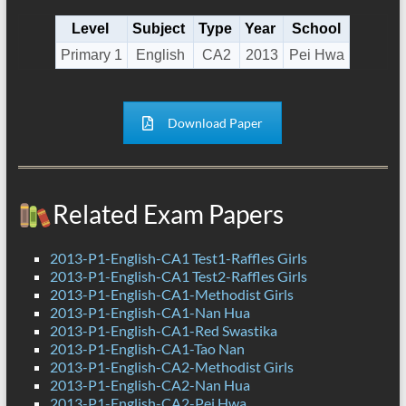
Level
Subject
Type
Year
School
Primary 1
English
CA2
2013
Pei Hwa
Download Paper
Related Exam Papers
2013-P1-English-CA1 Test1-Raffles Girls
2013-P1-English-CA1 Test2-Raffles Girls
2013-P1-English-CA1-Methodist Girls
2013-P1-English-CA1-Nan Hua
2013-P1-English-CA1-Red Swastika
2013-P1-English-CA1-Tao Nan
2013-P1-English-CA2-Methodist Girls
2013-P1-English-CA2-Nan Hua
2013-P1-English-CA2-Pei Hwa