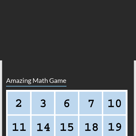
Amazing Math Game