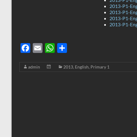
2013-P1-Engl
2013-P1-Eng
2013-P1-Eng
2013-P1-Eng
F
E
W
S
ac
m
h
h
e
ail
at
ar
admin
2013
,
English
,
Primary 1
b
s
e
o
A
o
p
k
p