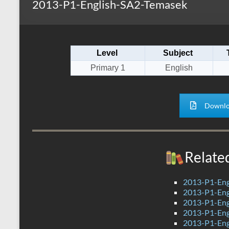
2013-P1-English-SA2-Temasek
s
r
k
A
e
p
Level
Subject
p
Primary 1
English
Downlo
Relate
2013-P1-Engl
2013-P1-Engl
2013-P1-Eng
2013-P1-En
2013-P1-Eng