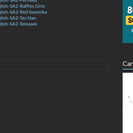
ish-SA2-Raffles Girls
lish-SA2-Red Swastika
lish-SA2-Tao Nan
lish-SA2-Temasek
Can