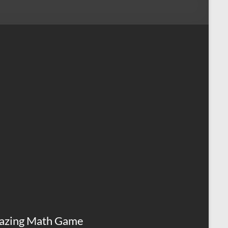
azing Math Game