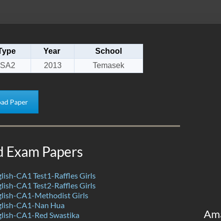
Type
Year
School
SA2
2013
Temasek
ad Paper
d Exam Papers
ish-CA1 Test1-Raffles Girls
ish-CA1 Test2-Raffles Girls
lish-CA1-Methodist Girls
glish-CA1-Nan Hua
Am
lish-CA1-Red Swastika