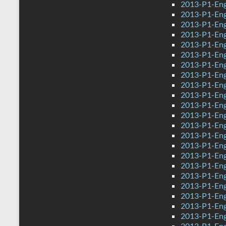
2013-P1-Eng
2013-P1-Eng
2013-P1-En
2013-P1-Eng
2013-P1-Engl
2013-P1-Eng
2013-P1-Eng
2013-P1-Eng
2013-P1-Eng
2013-P1-Eng
2013-P1-Eng
2013-P1-Eng
2013-P1-Eng
2013-P1-Engl
2013-P1-Eng
2013-P1-Eng
2013-P1-Eng
2013-P1-Eng
2013-P1-Eng
2013-P1-Eng
2013-P1-Eng
2013-P1-Eng
2013-P1-Eng