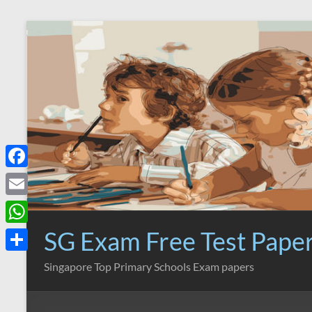
Skip
to
content
F
a
E
c
m
SG Exam Free Test Pape
W
e
a
h
S
Singapore Top Primary Schools Exam papers
b
i
a
h
o
l
t
a
o