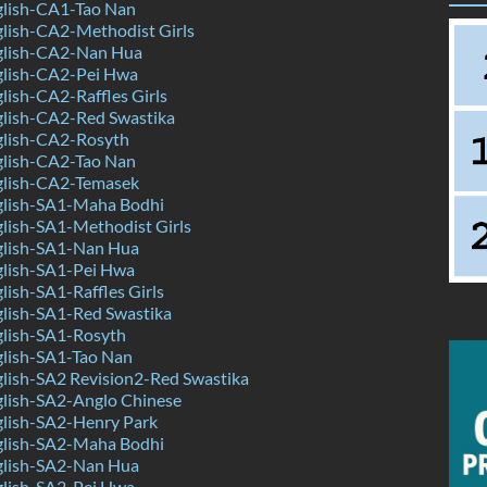
lish-CA1-Tao Nan
lish-CA2-Methodist Girls
glish-CA2-Nan Hua
lish-CA2-Pei Hwa
ish-CA2-Raffles Girls
lish-CA2-Red Swastika
lish-CA2-Rosyth
lish-CA2-Tao Nan
lish-CA2-Temasek
lish-SA1-Maha Bodhi
lish-SA1-Methodist Girls
lish-SA1-Nan Hua
lish-SA1-Pei Hwa
ish-SA1-Raffles Girls
lish-SA1-Red Swastika
lish-SA1-Rosyth
lish-SA1-Tao Nan
lish-SA2 Revision2-Red Swastika
lish-SA2-Anglo Chinese
lish-SA2-Henry Park
lish-SA2-Maha Bodhi
lish-SA2-Nan Hua
lish-SA2-Pei Hwa