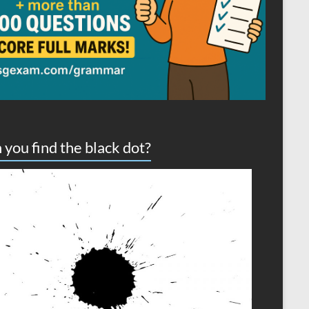
 you find the black dot?