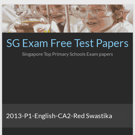
Skip
to
content
SG Exam Free Test Papers
Singapore Top Primary Schools Exam papers
2013-P1-English-CA2-Red Swastika