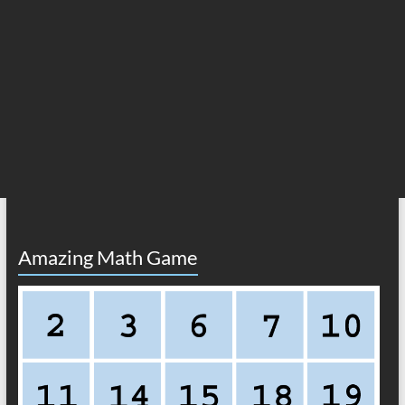
Amazing Math Game