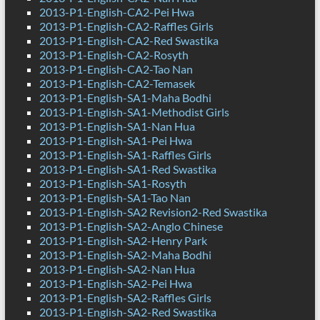
2013-P1-English-CA2-Pei Hwa
2013-P1-English-CA2-Raffles Girls
2013-P1-English-CA2-Red Swastika
2013-P1-English-CA2-Rosyth
2013-P1-English-CA2-Tao Nan
2013-P1-English-CA2-Temasek
2013-P1-English-SA1-Maha Bodhi
2013-P1-English-SA1-Methodist Girls
2013-P1-English-SA1-Nan Hua
2013-P1-English-SA1-Pei Hwa
2013-P1-English-SA1-Raffles Girls
2013-P1-English-SA1-Red Swastika
2013-P1-English-SA1-Rosyth
2013-P1-English-SA1-Tao Nan
2013-P1-English-SA2 Revision2-Red Swastika
2013-P1-English-SA2-Anglo Chinese
2013-P1-English-SA2-Henry Park
2013-P1-English-SA2-Maha Bodhi
2013-P1-English-SA2-Nan Hua
2013-P1-English-SA2-Pei Hwa
2013-P1-English-SA2-Raffles Girls
2013-P1-English-SA2-Red Swastika