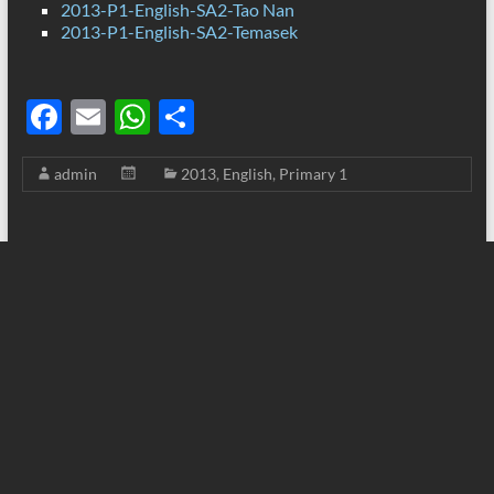
2013-P1-English-SA2-Tao Nan
2013-P1-English-SA2-Temasek
F
E
W
S
ac
m
h
h
admin
2013
,
English
,
Primary 1
e
ail
at
ar
b
s
e
o
A
o
p
k
p