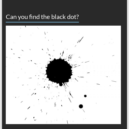
Can you find the black dot?