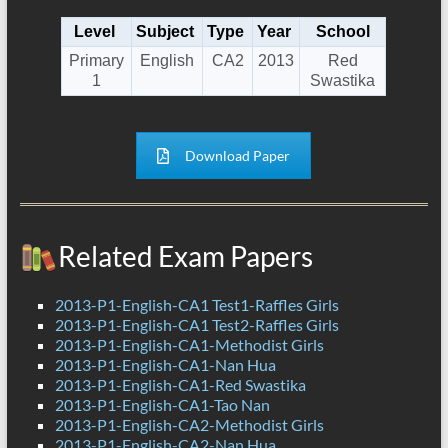
Level
Subject
Type
Year
School
Primary
English
CA2
2013
Red
1
Swastika
Download Paper
Related Exam Papers
2013-P1-English-CA1 Test1-Raffles Girls
2013-P1-English-CA1 Test2-Raffles Girls
2013-P1-English-CA1-Methodist Girls
2013-P1-English-CA1-Nan Hua
2013-P1-English-CA1-Red Swastika
2013-P1-English-CA1-Tao Nan
2013-P1-English-CA2-Methodist Girls
2013-P1-English-CA2-Nan Hua