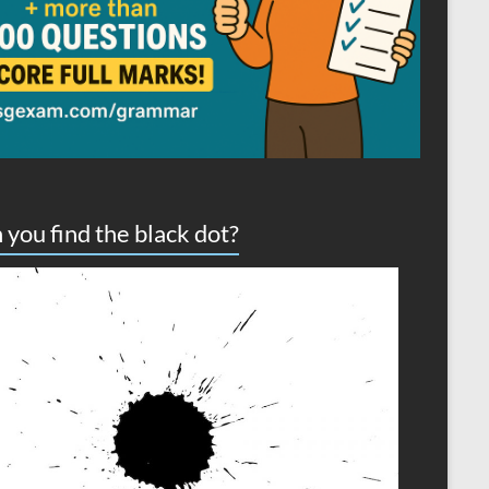
 you find the black dot?