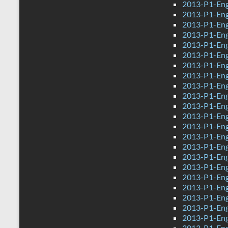
2013-P1-Eng
2013-P1-Eng
2013-P1-En
2013-P1-Eng
2013-P1-Engl
2013-P1-Eng
2013-P1-Eng
2013-P1-Eng
2013-P1-Eng
2013-P1-Eng
2013-P1-Eng
2013-P1-Eng
2013-P1-Eng
2013-P1-Engl
2013-P1-Eng
2013-P1-Eng
2013-P1-Eng
2013-P1-Eng
2013-P1-Eng
2013-P1-Eng
2013-P1-Eng
2013-P1-Eng
2013-P1-Eng