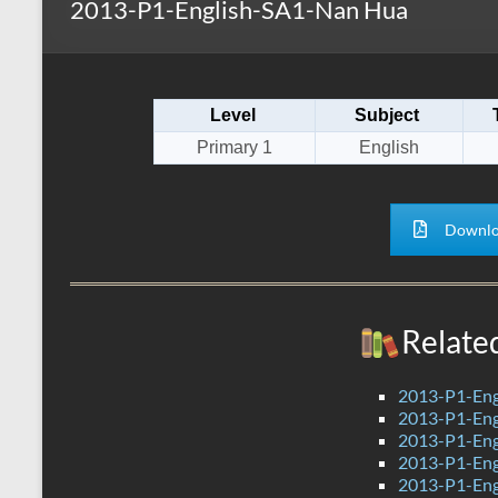
2013-P1-English-SA1-Nan Hua
s
r
k
A
e
p
Level
Subject
p
Primary 1
English
Downlo
Relate
2013-P1-Engl
2013-P1-Engl
2013-P1-Eng
2013-P1-En
2013-P1-Eng