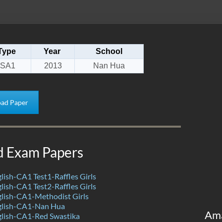
Type
Year
School
SA1
2013
Nan Hua
ad Paper
d Exam Papers
ish-CA1 Test1-Raffles Girls
ish-CA1 Test2-Raffles Girls
lish-CA1-Methodist Girls
glish-CA1-Nan Hua
Am
lish-CA1-Red Swastika