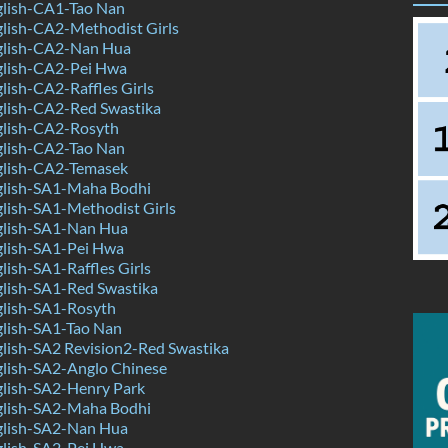
lish-CA1-Tao Nan
lish-CA2-Methodist Girls
glish-CA2-Nan Hua
lish-CA2-Pei Hwa
ish-CA2-Raffles Girls
lish-CA2-Red Swastika
lish-CA2-Rosyth
lish-CA2-Tao Nan
lish-CA2-Temasek
lish-SA1-Maha Bodhi
lish-SA1-Methodist Girls
lish-SA1-Nan Hua
lish-SA1-Pei Hwa
ish-SA1-Raffles Girls
lish-SA1-Red Swastika
lish-SA1-Rosyth
lish-SA1-Tao Nan
lish-SA2 Revision2-Red Swastika
lish-SA2-Anglo Chinese
lish-SA2-Henry Park
lish-SA2-Maha Bodhi
lish-SA2-Nan Hua
lish-SA2-Pei Hwa