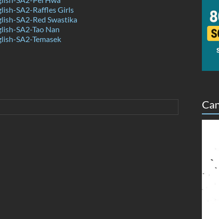
ish-SA2-Raffles Girls
lish-SA2-Red Swastika
lish-SA2-Tao Nan
lish-SA2-Temasek
Can