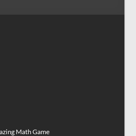
azing Math Game