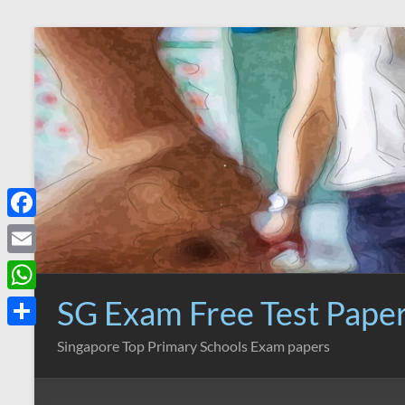
Skip
to
content
F
a
E
c
m
SG Exam Free Test Pape
W
e
a
h
S
Singapore Top Primary Schools Exam papers
b
i
a
h
o
l
t
a
o