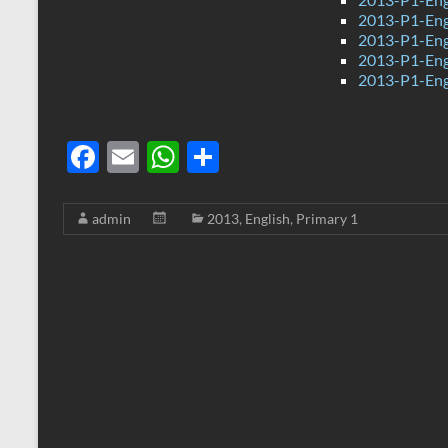
2013-P1-Engl
2013-P1-Eng
2013-P1-Eng
2013-P1-Eng
F
E
W
S
ac
m
h
h
e
ail
at
ar
admin
2013
,
English
,
Primary 1
b
s
e
o
A
o
p
k
p