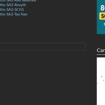
ths-SA2-Rosyth
ths-SA2-SCGS
ths-SA2-Tao Nan
Can