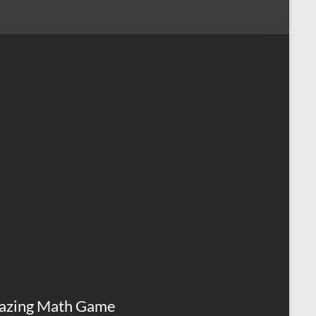
azing Math Game