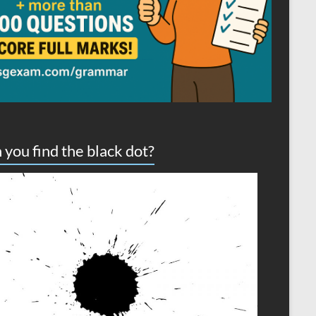
 you find the black dot?