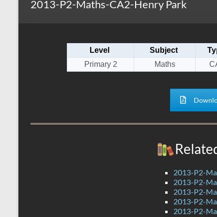
2013-P2-Maths-CA2-Henry Park
s
r
k
A
e
p
Level
Subject
Ty
p
Primary 2
Maths
C
Downlo
Relate
2013-P2-Ma
2013-P2-Ma
2013-P2-Ma
2013-P2-Mat
2013-P2-Ma