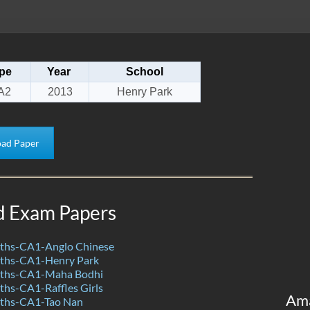
pe
Year
School
A2
2013
Henry Park
ad Paper
d Exam Papers
ths-CA1-Anglo Chinese
ths-CA1-Henry Park
ths-CA1-Maha Bodhi
hs-CA1-Raffles Girls
Am
ths-CA1-Tao Nan