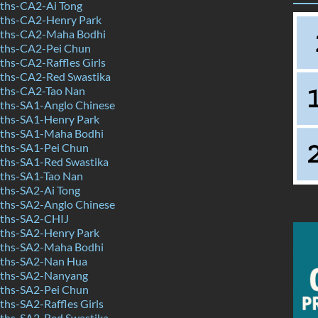
ths-CA2-Ai Tong
ths-CA2-Henry Park
ths-CA2-Maha Bodhi
ths-CA2-Pei Chun
hs-CA2-Raffles Girls
ths-CA2-Red Swastika
ths-CA2-Tao Nan
hs-SA1-Anglo Chinese
ths-SA1-Henry Park
ths-SA1-Maha Bodhi
ths-SA1-Pei Chun
hs-SA1-Red Swastika
ths-SA1-Tao Nan
hs-SA2-Ai Tong
hs-SA2-Anglo Chinese
ths-SA2-CHIJ
ths-SA2-Henry Park
ths-SA2-Maha Bodhi
ths-SA2-Nan Hua
ths-SA2-Nanyang
ths-SA2-Pei Chun
hs-SA2-Raffles Girls
hs-SA2-Red Swastika