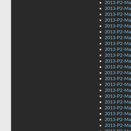
2013-P2-Ma
2013-P2-Ma
2013-P2-Ma
2013-P2-Ma
2013-P2-Mat
2013-P2-Ma
2013-P2-Ma
2013-P2-Mat
2013-P2-Ma
2013-P2-Ma
2013-P2-Ma
2013-P2-Mat
2013-P2-Ma
2013-P2-Mat
2013-P2-Mat
2013-P2-Ma
2013-P2-Ma
2013-P2-Ma
2013-P2-Ma
2013-P2-Ma
2013-P2-Ma
2013-P2-Mat
2013-P2-Mat