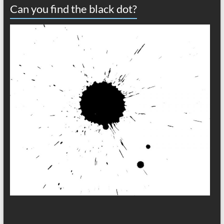
Can you find the black dot?