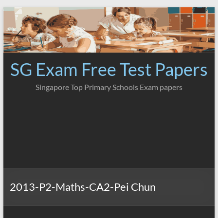
Skip
to
content
SG Exam Free Test Papers
Singapore Top Primary Schools Exam papers
2013-P2-Maths-CA2-Pei Chun