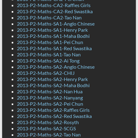
2013-P2-Maths-CA2-Raffles Girls
2013-P2-Maths-CA2-Red Swastika
2013-P2-Maths-CA2-Tao Nan
2013-P2-Maths-SA1-Anglo Chinese
2013-P2-Maths-SA1-Henry Park
2013-P2-Maths-SA1-Maha Bodhi
2013-P2-Maths-SA1-Pei Chun
2013-P2-Maths-SA1-Red Swastika
2013-P2-Maths-SA1-Tao Nan
2013-P2-Maths-SA2-Ai Tong
2013-P2-Maths-SA2-Anglo Chinese
2013-P2-Maths-SA2-CHIJ
2013-P2-Maths-SA2-Henry Park
2013-P2-Maths-SA2-Maha Bodhi
2013-P2-Maths-SA2-Nan Hua
2013-P2-Maths-SA2-Nanyang
2013-P2-Maths-SA2-Pei Chun
2013-P2-Maths-SA2-Raffles Girls
2013-P2-Maths-SA2-Red Swastika
2013-P2-Maths-SA2-Rosyth
2013-P2-Maths-SA2-SCGS
2013-P2-Maths-SA2-Tao Nan