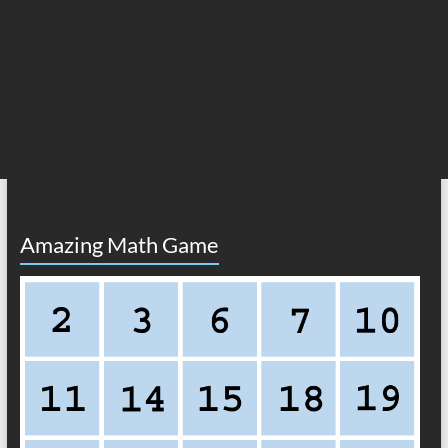
Amazing Math Game