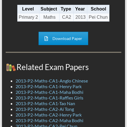
Level
Subject
Type
Year
School
Primary 2
Maths
CA2
2013
Pei Chun
Download Paper
Related Exam Papers
2013-P2-Maths-CA1-Anglo Chinese
2013-P2-Maths-CA1-Henry Park
2013-P2-Maths-CA1-Maha Bodhi
2013-P2-Maths-CA1-Raffles Girls
2013-P2-Maths-CA1-Tao Nan
2013-P2-Maths-CA2-Ai Tong
2013-P2-Maths-CA2-Henry Park
2013-P2-Maths-CA2-Maha Bodhi
2013-P2-Maths-CA2-Pei Chun