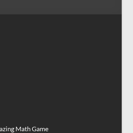
azing Math Game