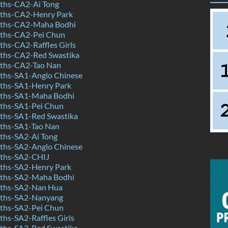
ths-CA2-Ai Tong
ths-CA2-Henry Park
ths-CA2-Maha Bodhi
ths-CA2-Pei Chun
hs-CA2-Raffles Girls
ths-CA2-Red Swastika
ths-CA2-Tao Nan
hs-SA1-Anglo Chinese
ths-SA1-Henry Park
ths-SA1-Maha Bodhi
ths-SA1-Pei Chun
hs-SA1-Red Swastika
ths-SA1-Tao Nan
hs-SA2-Ai Tong
hs-SA2-Anglo Chinese
ths-SA2-CHIJ
ths-SA2-Henry Park
ths-SA2-Maha Bodhi
ths-SA2-Nan Hua
ths-SA2-Nanyang
ths-SA2-Pei Chun
hs-SA2-Raffles Girls
hs-SA2-Red Swastika