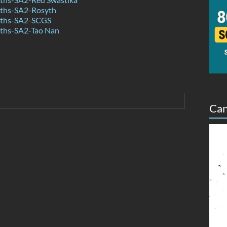
ths-SA2-Rosyth
ths-SA2-SCGS
ths-SA2-Tao Nan
Can