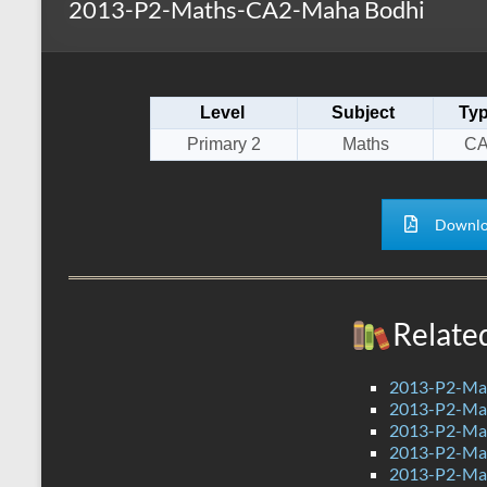
2013-P2-Maths-CA2-Maha Bodhi
s
r
k
A
e
p
Level
Subject
Ty
p
Primary 2
Maths
CA
Downlo
Relate
2013-P2-Ma
2013-P2-Ma
2013-P2-Ma
2013-P2-Mat
2013-P2-Ma