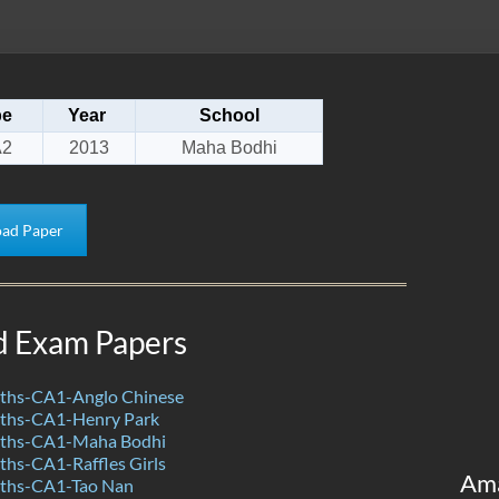
pe
Year
School
2
2013
Maha Bodhi
ad Paper
d Exam Papers
ths-CA1-Anglo Chinese
ths-CA1-Henry Park
ths-CA1-Maha Bodhi
hs-CA1-Raffles Girls
Am
ths-CA1-Tao Nan