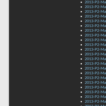
2013-P2-Ma
2013-P2-Ma
2013-P2-Ma
2013-P2-Ma
2013-P2-Mat
2013-P2-Ma
2013-P2-Ma
2013-P2-Mat
2013-P2-Ma
2013-P2-Ma
2013-P2-Ma
2013-P2-Mat
2013-P2-Ma
2013-P2-Mat
2013-P2-Mat
2013-P2-Ma
2013-P2-Ma
2013-P2-Ma
2013-P2-Ma
2013-P2-Ma
2013-P2-Ma
2013-P2-Mat
2013-P2-Mat