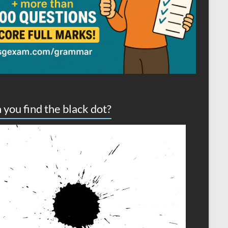
 you find the black dot?