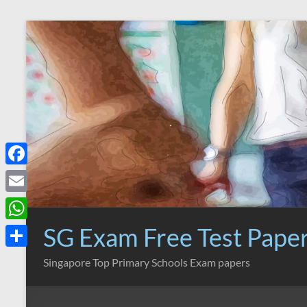
Skip
to
content
F
a
E
c
m
SG Exam Free Test Pape
W
e
a
h
S
Singapore Top Primary Schools Exam papers
b
i
a
h
o
l
t
a
o