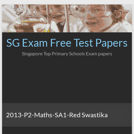
Skip
to
content
SG Exam Free Test Papers
Singapore Top Primary Schools Exam papers
2013-P2-Maths-SA1-Red Swastika