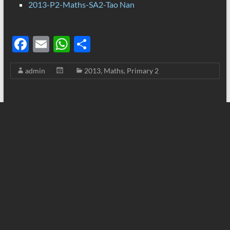
2013-P2-Maths-SA2-Tao Nan
F
E
W
S
ac
m
h
h
admin
2013
,
Maths
,
Primary 2
e
ail
at
ar
b
s
e
o
A
o
p
k
p