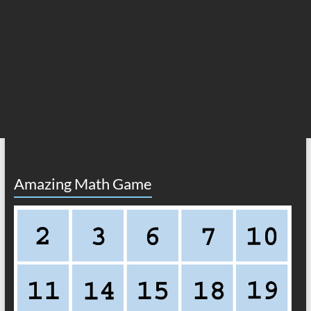
Amazing Math Game