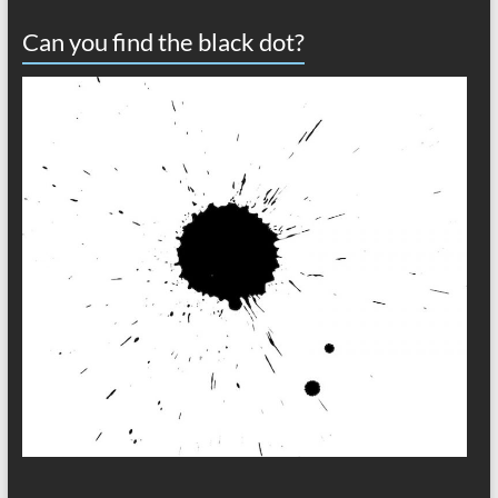
Can you find the black dot?