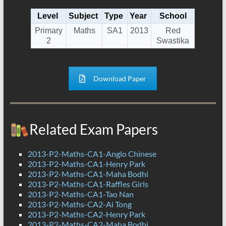
Level
Subject
Type
Year
School
Primary
Maths
SA1
2013
Red
2
Swastika
Download Paper
Related Exam Papers
2013-P2-Maths-CA1-Anglo Chinese
2013-P2-Maths-CA1-Henry Park
2013-P2-Maths-CA1-Maha Bodhi
2013-P2-Maths-CA1-Raffles Girls
2013-P2-Maths-CA1-Tao Nan
2013-P2-Maths-CA2-Ai Tong
2013-P2-Maths-CA2-Henry Park
2013-P2-Maths-CA2-Maha Bodhi