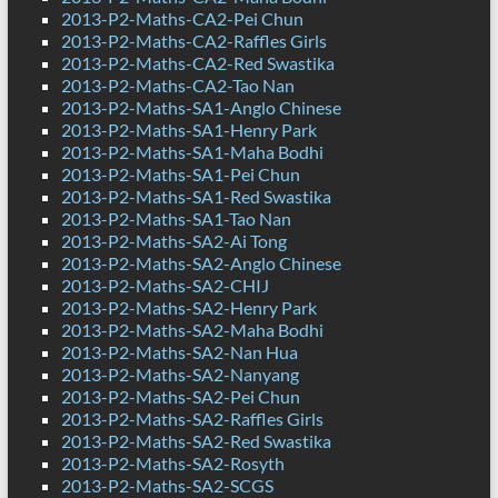
2013-P2-Maths-CA2-Pei Chun
2013-P2-Maths-CA2-Raffles Girls
2013-P2-Maths-CA2-Red Swastika
2013-P2-Maths-CA2-Tao Nan
2013-P2-Maths-SA1-Anglo Chinese
2013-P2-Maths-SA1-Henry Park
2013-P2-Maths-SA1-Maha Bodhi
2013-P2-Maths-SA1-Pei Chun
2013-P2-Maths-SA1-Red Swastika
2013-P2-Maths-SA1-Tao Nan
2013-P2-Maths-SA2-Ai Tong
2013-P2-Maths-SA2-Anglo Chinese
2013-P2-Maths-SA2-CHIJ
2013-P2-Maths-SA2-Henry Park
2013-P2-Maths-SA2-Maha Bodhi
2013-P2-Maths-SA2-Nan Hua
2013-P2-Maths-SA2-Nanyang
2013-P2-Maths-SA2-Pei Chun
2013-P2-Maths-SA2-Raffles Girls
2013-P2-Maths-SA2-Red Swastika
2013-P2-Maths-SA2-Rosyth
2013-P2-Maths-SA2-SCGS