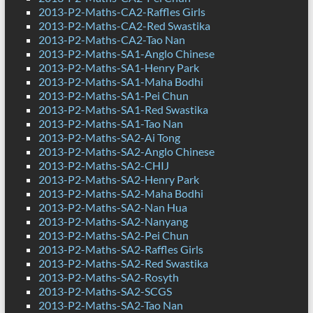
2013-P2-Maths-CA2-Raffles Girls
2013-P2-Maths-CA2-Red Swastika
2013-P2-Maths-CA2-Tao Nan
2013-P2-Maths-SA1-Anglo Chinese
2013-P2-Maths-SA1-Henry Park
2013-P2-Maths-SA1-Maha Bodhi
2013-P2-Maths-SA1-Pei Chun
2013-P2-Maths-SA1-Red Swastika
2013-P2-Maths-SA1-Tao Nan
2013-P2-Maths-SA2-Ai Tong
2013-P2-Maths-SA2-Anglo Chinese
2013-P2-Maths-SA2-CHIJ
2013-P2-Maths-SA2-Henry Park
2013-P2-Maths-SA2-Maha Bodhi
2013-P2-Maths-SA2-Nan Hua
2013-P2-Maths-SA2-Nanyang
2013-P2-Maths-SA2-Pei Chun
2013-P2-Maths-SA2-Raffles Girls
2013-P2-Maths-SA2-Red Swastika
2013-P2-Maths-SA2-Rosyth
2013-P2-Maths-SA2-SCGS
2013-P2-Maths-SA2-Tao Nan