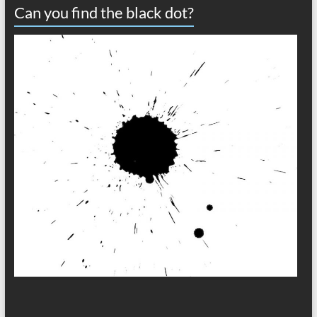
Can you find the black dot?