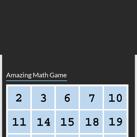
Amazing Math Game