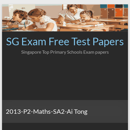
Skip
to
content
SG Exam Free Test Papers
Singapore Top Primary Schools Exam papers
2013-P2-Maths-SA2-Ai Tong