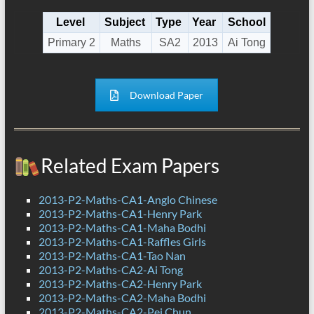
Level
Subject
Type
Year
School
Primary 2
Maths
SA2
2013
Ai Tong
Download Paper
Related Exam Papers
2013-P2-Maths-CA1-Anglo Chinese
2013-P2-Maths-CA1-Henry Park
2013-P2-Maths-CA1-Maha Bodhi
2013-P2-Maths-CA1-Raffles Girls
2013-P2-Maths-CA1-Tao Nan
2013-P2-Maths-CA2-Ai Tong
2013-P2-Maths-CA2-Henry Park
2013-P2-Maths-CA2-Maha Bodhi
2013-P2-Maths-CA2-Pei Chun