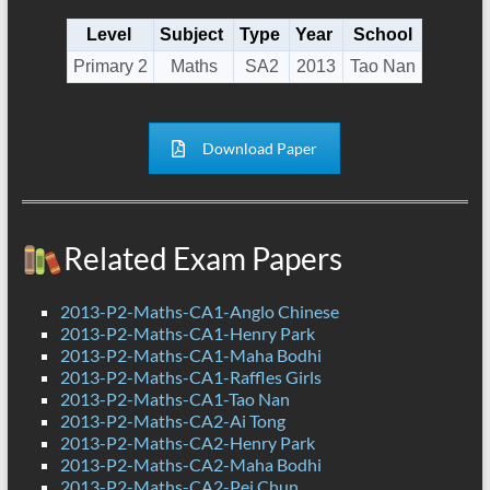
Level
Subject
Type
Year
School
Primary 2
Maths
SA2
2013
Tao Nan
Download Paper
Related Exam Papers
2013-P2-Maths-CA1-Anglo Chinese
2013-P2-Maths-CA1-Henry Park
2013-P2-Maths-CA1-Maha Bodhi
2013-P2-Maths-CA1-Raffles Girls
2013-P2-Maths-CA1-Tao Nan
2013-P2-Maths-CA2-Ai Tong
2013-P2-Maths-CA2-Henry Park
2013-P2-Maths-CA2-Maha Bodhi
2013-P2-Maths-CA2-Pei Chun