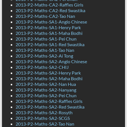
2013-P2-Maths-CA2-Raffles Girls
2013-P2-Maths-CA2-Red Swastika
2013-P2-Maths-CA2-Tao Nan
2013-P2-Maths-SA1-Anglo Chinese
2013-P2-Maths-SA1-Henry Park
2013-P2-Maths-SA1-Maha Bodhi
2013-P2-Maths-SA1-Pei Chun
2013-P2-Maths-SA1-Red Swastika
2013-P2-Maths-SA1-Tao Nan
2013-P2-Maths-SA2-Ai Tong
2013-P2-Maths-SA2-Anglo Chinese
2013-P2-Maths-SA2-CHIJ
2013-P2-Maths-SA2-Henry Park
2013-P2-Maths-SA2-Maha Bodhi
2013-P2-Maths-SA2-Nan Hua
2013-P2-Maths-SA2-Nanyang
2013-P2-Maths-SA2-Pei Chun
2013-P2-Maths-SA2-Raffles Girls
2013-P2-Maths-SA2-Red Swastika
2013-P2-Maths-SA2-Rosyth
2013-P2-Maths-SA2-SCGS
2013-P2-Maths-SA2-Tao Nan