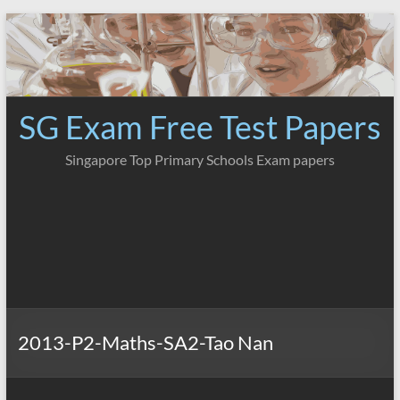
Skip
to
content
SG Exam Free Test Papers
Singapore Top Primary Schools Exam papers
2013-P2-Maths-SA2-Tao Nan