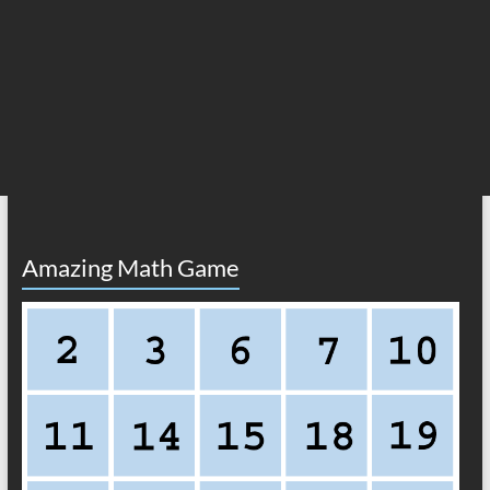
Amazing Math Game