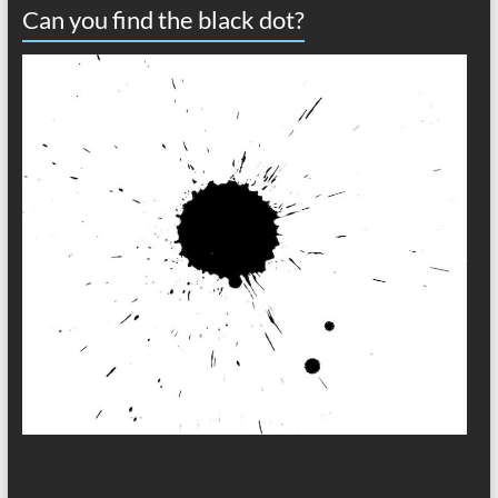
Can you find the black dot?