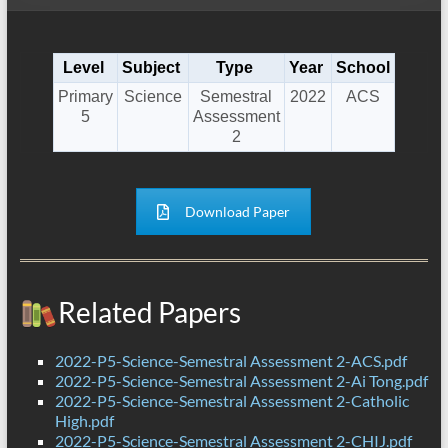
Level
Subject
Type
Year
School
Primary
Science
Semestral
2022
ACS
5
Assessment
2
Download Paper
Related Papers
2022-P5-Science-Semestral Assessment 2-ACS.pdf
2022-P5-Science-Semestral Assessment 2-Ai Tong.pdf
2022-P5-Science-Semestral Assessment 2-Catholic
High.pdf
2022-P5-Science-Semestral Assessment 2-CHIJ.pdf