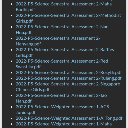
2022-P5-Science-Semestral Assessment 2-Maha
Bodhi.pdf
2022-P5-Science-Semestral Assessment 2-Methodist
Girls.pdf
2022-P5-Science-Semestral Assessment 2-Nan
Hua.pdf
2022-P5-Science-Semestral Assessment 2-
Nanyang.pdf
2022-P5-Science-Semestral Assessment 2-Raffles
Girls.pdf
2022-P5-Science-Semestral Assessment 2-Red
Swastika.pdf
2022-P5-Science-Semestral Assessment 2-Rosyth.pdf
2022-P5-Science-Semestral Assessment 2-Rulang.pdf
2022-P5-Science-Semestral Assessment 2-Singapore
Chinese Girls.pdf
2022-P5-Science-Semestral Assessment 2-Tao
Nan.pdf
2022-P5-Science-Weighted Assessment 1-ACS
Junior.pdf
2022-P5-Science-Weighted Assessment 1-Ai Tong.pdf
2022-P5-Science-Weighted Assessment 1-Maha