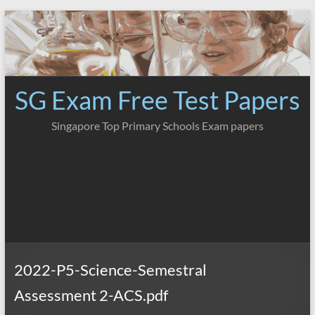
Skip
to
content
SG Exam Free Test Papers
Singapore Top Primary Schools Exam papers
2022-P5-Science-Semestral
Assessment 2-ACS.pdf