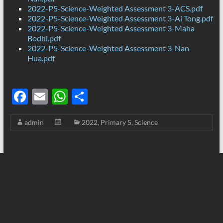
2022-P5-Science-Weighted Assessment 3-ACS.pdf
2022-P5-Science-Weighted Assessment 3-Ai Tong.pdf
2022-P5-Science-Weighted Assessment 3-Maha
Bodhi.pdf
2022-P5-Science-Weighted Assessment 3-Nan
Hua.pdf
F
E
W
S
ac
m
h
h
admin
2022
,
Primary 5
,
Science
e
ail
at
ar
b
s
e
o
A
o
p
k
p