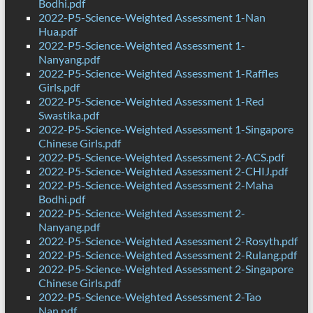
Bodhi.pdf
2022-P5-Science-Weighted Assessment 1-Nan
Hua.pdf
2022-P5-Science-Weighted Assessment 1-
Nanyang.pdf
2022-P5-Science-Weighted Assessment 1-Raffles
Girls.pdf
2022-P5-Science-Weighted Assessment 1-Red
Swastika.pdf
2022-P5-Science-Weighted Assessment 1-Singapore
Chinese Girls.pdf
2022-P5-Science-Weighted Assessment 2-ACS.pdf
2022-P5-Science-Weighted Assessment 2-CHIJ.pdf
2022-P5-Science-Weighted Assessment 2-Maha
Bodhi.pdf
2022-P5-Science-Weighted Assessment 2-
Nanyang.pdf
2022-P5-Science-Weighted Assessment 2-Rosyth.pdf
2022-P5-Science-Weighted Assessment 2-Rulang.pdf
2022-P5-Science-Weighted Assessment 2-Singapore
Chinese Girls.pdf
2022-P5-Science-Weighted Assessment 2-Tao
Nan.pdf