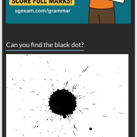
Can you find the black dot?