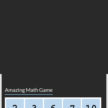
Amazing Math Game