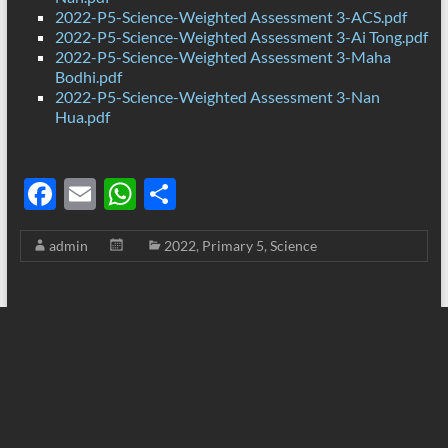
2022-P5-Science-Weighted Assessment 3-ACS.pdf
2022-P5-Science-Weighted Assessment 3-Ai Tong.pdf
2022-P5-Science-Weighted Assessment 3-Maha
Bodhi.pdf
2022-P5-Science-Weighted Assessment 3-Nan
Hua.pdf
F
E
W
S
ac
m
h
h
admin
2022
,
Primary 5
,
Science
e
ail
at
ar
b
s
e
o
A
o
p
k
p