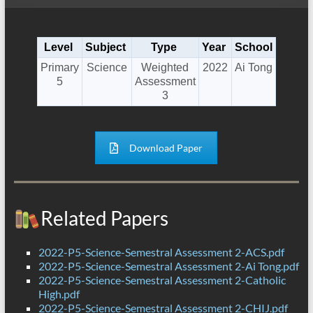
Level
Subject
Type
Year
School
Primary
Science
Weighted
2022
Ai Tong
5
Assessment
3
Download Paper
Related Papers
2022-P5-Science-Semestral Assessment 2-ACS.pdf
2022-P5-Science-Semestral Assessment 2-Ai Tong.pdf
2022-P5-Science-Semestral Assessment 2-Catholic
High.pdf
2022-P5-Science-Semestral Assessment 2-CHIJ.pdf