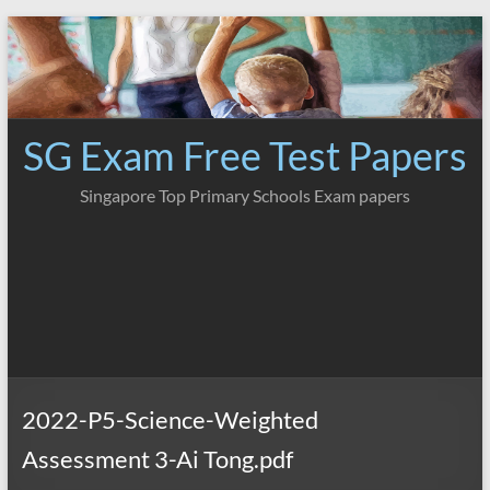
Skip
to
content
SG Exam Free Test Papers
Singapore Top Primary Schools Exam papers
2022-P5-Science-Weighted
Assessment 3-Ai Tong.pdf