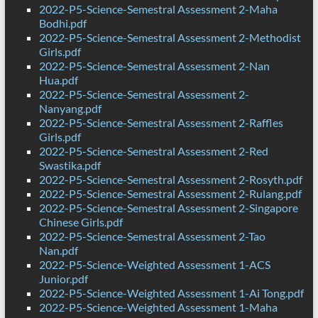
2022-P5-Science-Semestral Assessment 2-Maha
Bodhi.pdf
2022-P5-Science-Semestral Assessment 2-Methodist
Girls.pdf
2022-P5-Science-Semestral Assessment 2-Nan
Hua.pdf
2022-P5-Science-Semestral Assessment 2-
Nanyang.pdf
2022-P5-Science-Semestral Assessment 2-Raffles
Girls.pdf
2022-P5-Science-Semestral Assessment 2-Red
Swastika.pdf
2022-P5-Science-Semestral Assessment 2-Rosyth.pdf
2022-P5-Science-Semestral Assessment 2-Rulang.pdf
2022-P5-Science-Semestral Assessment 2-Singapore
Chinese Girls.pdf
2022-P5-Science-Semestral Assessment 2-Tao
Nan.pdf
2022-P5-Science-Weighted Assessment 1-ACS
Junior.pdf
2022-P5-Science-Weighted Assessment 1-Ai Tong.pdf
2022-P5-Science-Weighted Assessment 1-Maha