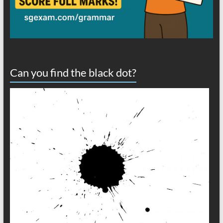
Can you find the black dot?