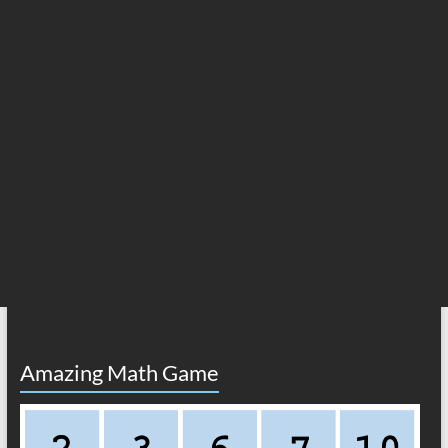
Amazing Math Game