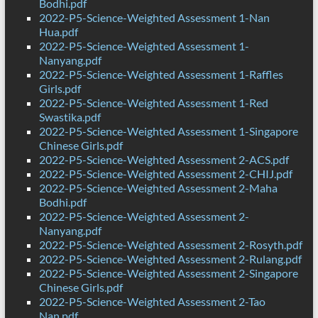
Bodhi.pdf
2022-P5-Science-Weighted Assessment 1-Nan
Hua.pdf
2022-P5-Science-Weighted Assessment 1-
Nanyang.pdf
2022-P5-Science-Weighted Assessment 1-Raffles
Girls.pdf
2022-P5-Science-Weighted Assessment 1-Red
Swastika.pdf
2022-P5-Science-Weighted Assessment 1-Singapore
Chinese Girls.pdf
2022-P5-Science-Weighted Assessment 2-ACS.pdf
2022-P5-Science-Weighted Assessment 2-CHIJ.pdf
2022-P5-Science-Weighted Assessment 2-Maha
Bodhi.pdf
2022-P5-Science-Weighted Assessment 2-
Nanyang.pdf
2022-P5-Science-Weighted Assessment 2-Rosyth.pdf
2022-P5-Science-Weighted Assessment 2-Rulang.pdf
2022-P5-Science-Weighted Assessment 2-Singapore
Chinese Girls.pdf
2022-P5-Science-Weighted Assessment 2-Tao
Nan.pdf