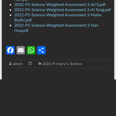
2022-P5-Science-Weighted Assessment 3-ACS.pdf
2022-P5-Science-Weighted Assessment 3-Ai Tong.pdf
2022-P5-Science-Weighted Assessment 3-Maha
Bodhi.pdf
2022-P5-Science-Weighted Assessment 3-Nan
Hua.pdf
F
E
W
S
ac
m
h
h
admin
2022
,
Primary 5
,
Science
e
ail
at
ar
b
s
e
o
A
o
p
k
p