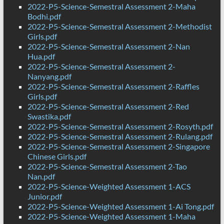
2022-P5-Science-Semestral Assessment 2-Maha
Bodhi.pdf
2022-P5-Science-Semestral Assessment 2-Methodist
Girls.pdf
2022-P5-Science-Semestral Assessment 2-Nan
Hua.pdf
2022-P5-Science-Semestral Assessment 2-
Nanyang.pdf
2022-P5-Science-Semestral Assessment 2-Raffles
Girls.pdf
2022-P5-Science-Semestral Assessment 2-Red
Swastika.pdf
2022-P5-Science-Semestral Assessment 2-Rosyth.pdf
2022-P5-Science-Semestral Assessment 2-Rulang.pdf
2022-P5-Science-Semestral Assessment 2-Singapore
Chinese Girls.pdf
2022-P5-Science-Semestral Assessment 2-Tao
Nan.pdf
2022-P5-Science-Weighted Assessment 1-ACS
Junior.pdf
2022-P5-Science-Weighted Assessment 1-Ai Tong.pdf
2022-P5-Science-Weighted Assessment 1-Maha