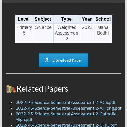
Level
Subject
Type
Year
School
Primary
Science
Weighted
2022
Maha
5
Assessment
Bodhi
2
Download Paper
Related Papers
2022-P5-Science-Semestral Assessment 2-ACS.pdf
2022-P5-Science-Semestral Assessment 2-Ai Tong.pdf
2022-P5-Science-Semestral Assessment 2-Catholic
High.pdf
2022-P5-Science-Semestral Assessment 2-CHIJ.pdf