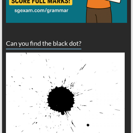
Can you find the black dot?