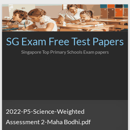
Skip
to
content
SG Exam Free Test Papers
Singapore Top Primary Schools Exam papers
2022-P5-Science-Weighted
Assessment 2-Maha Bodhi.pdf