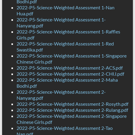
Bodhi.pdf
2022-P5-Science-Weighted Assessment 1-Nan
Hua.pdf
2022-P5-Science-Weighted Assessment 1-
Nanyang.pdf
2022-P5-Science-Weighted Assessment 1-Raffles
Girls.pdf
2022-P5-Science-Weighted Assessment 1-Red
Swastika.pdf
2022-P5-Science-Weighted Assessment 1-Singapore
Chinese Girls.pdf
2022-P5-Science-Weighted Assessment 2-ACS.pdf
2022-P5-Science-Weighted Assessment 2-CHIJ.pdf
2022-P5-Science-Weighted Assessment 2-Maha
Bodhi.pdf
2022-P5-Science-Weighted Assessment 2-
Nanyang.pdf
2022-P5-Science-Weighted Assessment 2-Rosyth.pdf
2022-P5-Science-Weighted Assessment 2-Rulang.pdf
2022-P5-Science-Weighted Assessment 2-Singapore
Chinese Girls.pdf
2022-P5-Science-Weighted Assessment 2-Tao
Nan.pdf