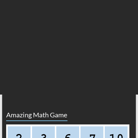
Amazing Math Game