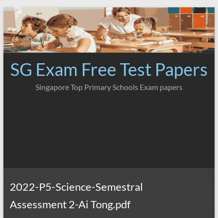
Skip
to
content
SG Exam Free Test Papers
Singapore Top Primary Schools Exam papers
2022-P5-Science-Semestral
Assessment 2-Ai Tong.pdf