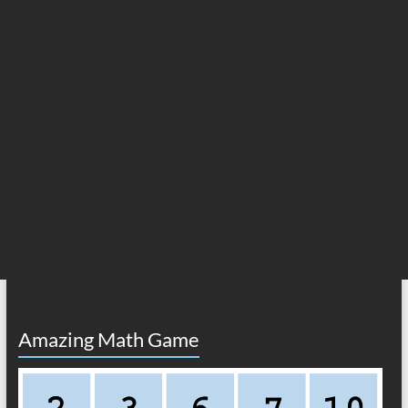
Amazing Math Game