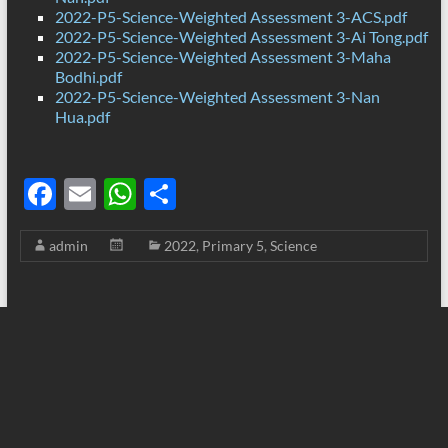
2022-P5-Science-Weighted Assessment 3-ACS.pdf
2022-P5-Science-Weighted Assessment 3-Ai Tong.pdf
2022-P5-Science-Weighted Assessment 3-Maha
Bodhi.pdf
2022-P5-Science-Weighted Assessment 3-Nan
Hua.pdf
F
E
W
S
ac
m
h
h
admin
2022
,
Primary 5
,
Science
e
ail
at
ar
b
s
e
o
A
o
p
k
p