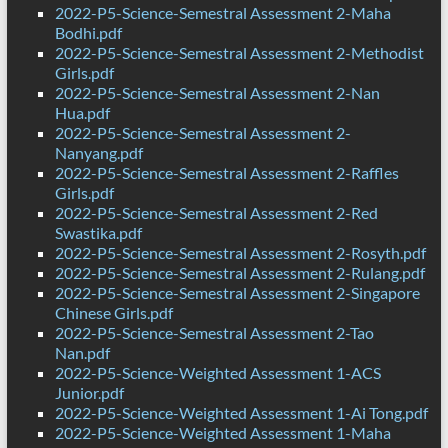
2022-P5-Science-Semestral Assessment 2-Maha
Bodhi.pdf
2022-P5-Science-Semestral Assessment 2-Methodist
Girls.pdf
2022-P5-Science-Semestral Assessment 2-Nan
Hua.pdf
2022-P5-Science-Semestral Assessment 2-
Nanyang.pdf
2022-P5-Science-Semestral Assessment 2-Raffles
Girls.pdf
2022-P5-Science-Semestral Assessment 2-Red
Swastika.pdf
2022-P5-Science-Semestral Assessment 2-Rosyth.pdf
2022-P5-Science-Semestral Assessment 2-Rulang.pdf
2022-P5-Science-Semestral Assessment 2-Singapore
Chinese Girls.pdf
2022-P5-Science-Semestral Assessment 2-Tao
Nan.pdf
2022-P5-Science-Weighted Assessment 1-ACS
Junior.pdf
2022-P5-Science-Weighted Assessment 1-Ai Tong.pdf
2022-P5-Science-Weighted Assessment 1-Maha