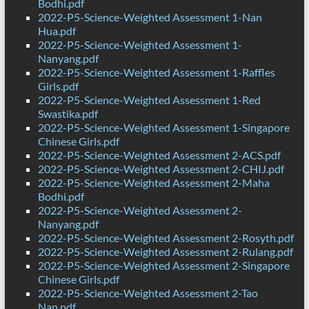
Bodhi.pdf
2022-P5-Science-Weighted Assessment 1-Nan
Hua.pdf
2022-P5-Science-Weighted Assessment 1-
Nanyang.pdf
2022-P5-Science-Weighted Assessment 1-Raffles
Girls.pdf
2022-P5-Science-Weighted Assessment 1-Red
Swastika.pdf
2022-P5-Science-Weighted Assessment 1-Singapore
Chinese Girls.pdf
2022-P5-Science-Weighted Assessment 2-ACS.pdf
2022-P5-Science-Weighted Assessment 2-CHIJ.pdf
2022-P5-Science-Weighted Assessment 2-Maha
Bodhi.pdf
2022-P5-Science-Weighted Assessment 2-
Nanyang.pdf
2022-P5-Science-Weighted Assessment 2-Rosyth.pdf
2022-P5-Science-Weighted Assessment 2-Rulang.pdf
2022-P5-Science-Weighted Assessment 2-Singapore
Chinese Girls.pdf
2022-P5-Science-Weighted Assessment 2-Tao
Nan.pdf