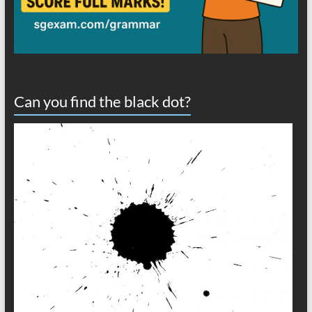
Can you find the black dot?