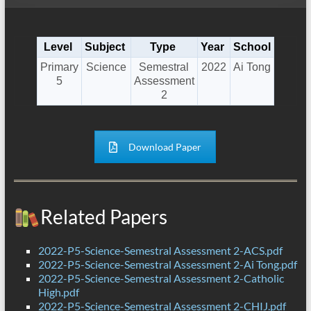
Level
Subject
Type
Year
School
Primary
Science
Semestral
2022
Ai Tong
5
Assessment
2
Download Paper
Related Papers
2022-P5-Science-Semestral Assessment 2-ACS.pdf
2022-P5-Science-Semestral Assessment 2-Ai Tong.pdf
2022-P5-Science-Semestral Assessment 2-Catholic
High.pdf
2022-P5-Science-Semestral Assessment 2-CHIJ.pdf