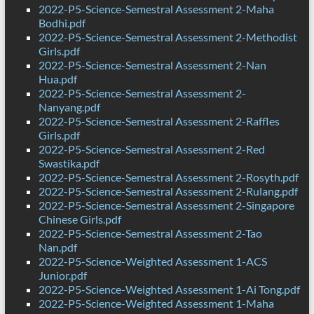
2022-P5-Science-Semestral Assessment 2-Maha
Bodhi.pdf
2022-P5-Science-Semestral Assessment 2-Methodist
Girls.pdf
2022-P5-Science-Semestral Assessment 2-Nan
Hua.pdf
2022-P5-Science-Semestral Assessment 2-
Nanyang.pdf
2022-P5-Science-Semestral Assessment 2-Raffles
Girls.pdf
2022-P5-Science-Semestral Assessment 2-Red
Swastika.pdf
2022-P5-Science-Semestral Assessment 2-Rosyth.pdf
2022-P5-Science-Semestral Assessment 2-Rulang.pdf
2022-P5-Science-Semestral Assessment 2-Singapore
Chinese Girls.pdf
2022-P5-Science-Semestral Assessment 2-Tao
Nan.pdf
2022-P5-Science-Weighted Assessment 1-ACS
Junior.pdf
2022-P5-Science-Weighted Assessment 1-Ai Tong.pdf
2022-P5-Science-Weighted Assessment 1-Maha