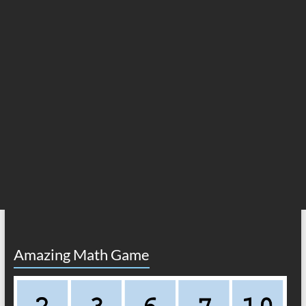
Amazing Math Game