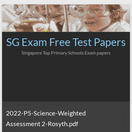
Skip
to
content
SG Exam Free Test Papers
Singapore Top Primary Schools Exam papers
2022-P5-Science-Weighted
Assessment 2-Rosyth.pdf