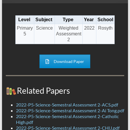
Level
Subject
Type
Year
School
Primary
Science
Weighted
2022
Rosyth
5
Assessment
2
Download Paper
Related Papers
2022-P5-Science-Semestral Assessment 2-ACS.pdf
2022-P5-Science-Semestral Assessment 2-Ai Tong.pdf
2022-P5-Science-Semestral Assessment 2-Catholic
High.pdf
2022-P5-Science-Semestral Assessment 2-CHIJ.pdf