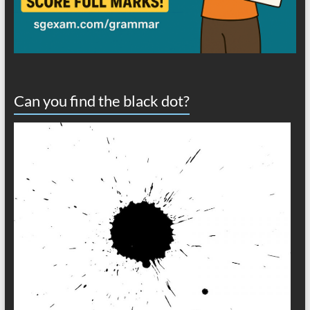
Can you find the black dot?