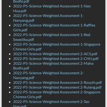
Bodhi.pdf
2022-P5-Science-Weighted Assessment 1-Nan
Hua.pdf
2022-P5-Science-Weighted Assessment 1-
Nanyang.pdf
2022-P5-Science-Weighted Assessment 1-Raffles
Girls.pdf
2022-P5-Science-Weighted Assessment 1-Red
Swastika.pdf
2022-P5-Science-Weighted Assessment 1-Singapore
Chinese Girls.pdf
2022-P5-Science-Weighted Assessment 2-ACS.pdf
2022-P5-Science-Weighted Assessment 2-CHIJ.pdf
2022-P5-Science-Weighted Assessment 2-Maha
Bodhi.pdf
2022-P5-Science-Weighted Assessment 2-
Nanyang.pdf
2022-P5-Science-Weighted Assessment 2-Rosyth.pdf
2022-P5-Science-Weighted Assessment 2-Rulang.pdf
2022-P5-Science-Weighted Assessment 2-Singapore
Chinese Girls.pdf
2022-P5-Science-Weighted Assessment 2-Tao
Nan.pdf