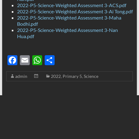
2022-P5-Science-Weighted Assessment 3-ACS.pdf
2022-P5-Science-Weighted Assessment 3-Ai Tong.pdf
2022-P5-Science-Weighted Assessment 3-Maha
Bodhi.pdf
2022-P5-Science-Weighted Assessment 3-Nan
Hua.pdf
F
E
W
S
ac
m
h
h
admin
2022
,
Primary 5
,
Science
e
ail
at
ar
b
s
e
o
A
o
p
k
p