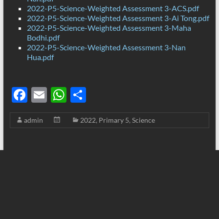
2022-P5-Science-Weighted Assessment 3-ACS.pdf
2022-P5-Science-Weighted Assessment 3-Ai Tong.pdf
2022-P5-Science-Weighted Assessment 3-Maha
Bodhi.pdf
2022-P5-Science-Weighted Assessment 3-Nan
Hua.pdf
F
E
W
S
ac
m
h
h
admin
2022
,
Primary 5
,
Science
e
ail
at
ar
b
s
e
o
A
o
p
k
p