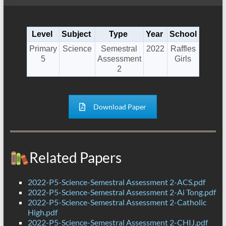
Level
Subject
Type
Year
School
Primary
Science
Semestral
2022
Raffles
5
Assessment
Girls
2
Download Paper
Related Papers
2022-P5-Science-Semestral Assessment 2-ACS.pdf
2022-P5-Science-Semestral Assessment 2-Ai Tong.pdf
2022-P5-Science-Semestral Assessment 2-Catholic
High.pdf
2022-P5-Science-Semestral Assessment 2-CHIJ.pdf