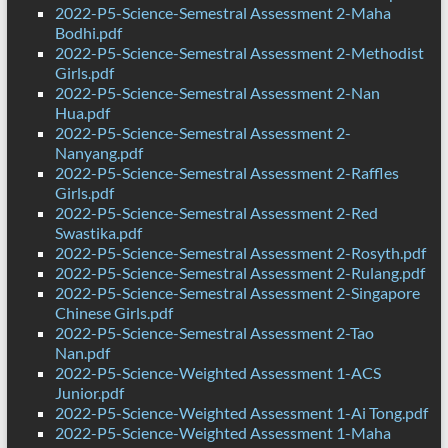
2022-P5-Science-Semestral Assessment 2-Maha
Bodhi.pdf
2022-P5-Science-Semestral Assessment 2-Methodist
Girls.pdf
2022-P5-Science-Semestral Assessment 2-Nan
Hua.pdf
2022-P5-Science-Semestral Assessment 2-
Nanyang.pdf
2022-P5-Science-Semestral Assessment 2-Raffles
Girls.pdf
2022-P5-Science-Semestral Assessment 2-Red
Swastika.pdf
2022-P5-Science-Semestral Assessment 2-Rosyth.pdf
2022-P5-Science-Semestral Assessment 2-Rulang.pdf
2022-P5-Science-Semestral Assessment 2-Singapore
Chinese Girls.pdf
2022-P5-Science-Semestral Assessment 2-Tao
Nan.pdf
2022-P5-Science-Weighted Assessment 1-ACS
Junior.pdf
2022-P5-Science-Weighted Assessment 1-Ai Tong.pdf
2022-P5-Science-Weighted Assessment 1-Maha