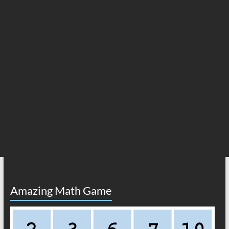
Amazing Math Game