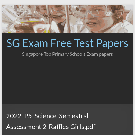
Skip
to
content
SG Exam Free Test Papers
Singapore Top Primary Schools Exam papers
2022-P5-Science-Semestral
Assessment 2-Raffles Girls.pdf