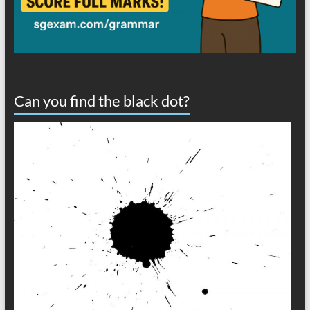
Can you find the black dot?