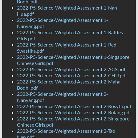
Bodhi.pdf
2022-P5-Science-Weighted Assessment 1-Nan
Hua.pdf
2022-P5-Science-Weighted Assessment 1-
Nanyang.pdf
2022-P5-Science-Weighted Assessment 1-Raffles
Girls.pdf
2022-P5-Science-Weighted Assessment 1-Red
Swastika.pdf
2022-P5-Science-Weighted Assessment 1-Singapore
Chinese Girls.pdf
2022-P5-Science-Weighted Assessment 2-ACS.pdf
2022-P5-Science-Weighted Assessment 2-CHIJ.pdf
2022-P5-Science-Weighted Assessment 2-Maha
Bodhi.pdf
2022-P5-Science-Weighted Assessment 2-
Nanyang.pdf
2022-P5-Science-Weighted Assessment 2-Rosyth.pdf
2022-P5-Science-Weighted Assessment 2-Rulang.pdf
2022-P5-Science-Weighted Assessment 2-Singapore
Chinese Girls.pdf
2022-P5-Science-Weighted Assessment 2-Tao
Nan.pdf