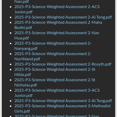
Nan.pdf
2025-P3-Science-Weighted Assessment 2-ACS
Junior.pdf
2025-P3-Science-Weighted Assessment 2-Ai Tong.pdf
2025-P3-Science-Weighted Assessment 2-Maha
Bodhi.pdf
2025-P3-Science-Weighted Assessment 2-Nan
Hua.pdf
2025-P3-Science-Weighted Assessment 2-
Nanyang.pdf
2025-P3-Science-Weighted Assessment 2-
Northland.pdf
2025-P3-Science-Weighted Assessment 2-Rosyth.pdf
2025-P3-Science-Weighted Assessment 2-St
Hilda.pdf
2025-P3-Science-Weighted Assessment 2-St
Nicholas.pdf
2025-P3-Science-Weighted Assessment 3-ACS
Junior.pdf
2025-P3-Science-Weighted Assessment 3-Ai Tong.pdf
2025-P3-Science-Weighted Assessment 3-Methodist
Girls.pdf
2025-P3-Science-Weighted Assessment 3-Nan