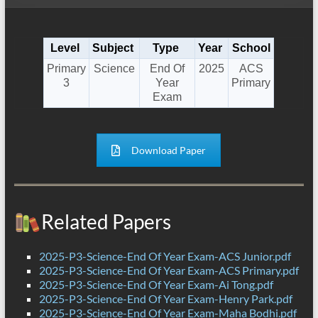
Level
Subject
Type
Year
School
Primary
Science
End Of
2025
ACS
3
Year
Primary
Exam
Download Paper
Related Papers
2025-P3-Science-End Of Year Exam-ACS Junior.pdf
2025-P3-Science-End Of Year Exam-ACS Primary.pdf
2025-P3-Science-End Of Year Exam-Ai Tong.pdf
2025-P3-Science-End Of Year Exam-Henry Park.pdf
2025-P3-Science-End Of Year Exam-Maha Bodhi.pdf