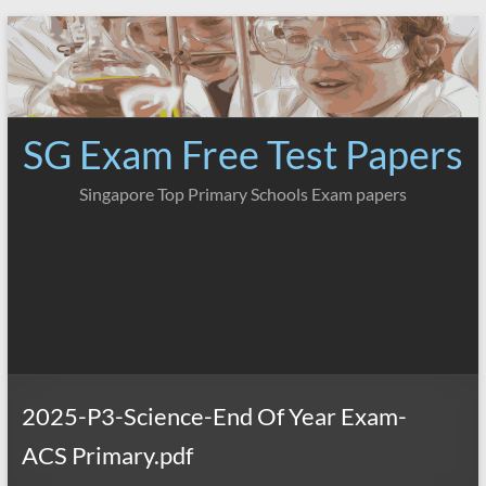
Skip
to
content
SG Exam Free Test Papers
Singapore Top Primary Schools Exam papers
2025-P3-Science-End Of Year Exam-
ACS Primary.pdf