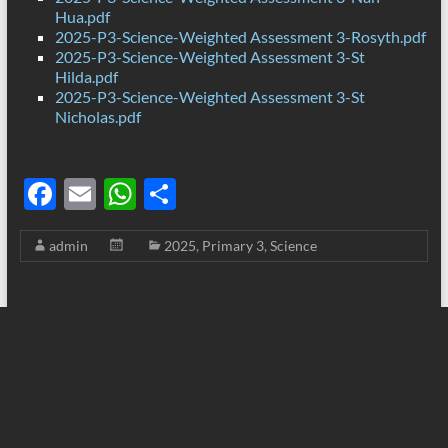
Hua.pdf
2025-P3-Science-Weighted Assessment 3-Rosyth.pdf
2025-P3-Science-Weighted Assessment 3-St
Hilda.pdf
2025-P3-Science-Weighted Assessment 3-St
Nicholas.pdf
F
E
W
S
ac
m
h
h
admin
2025
,
Primary 3
,
Science
e
ail
at
ar
b
s
e
o
A
o
p
k
p