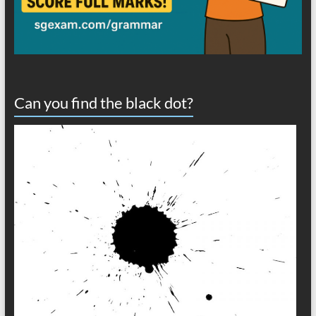
Can you find the black dot?