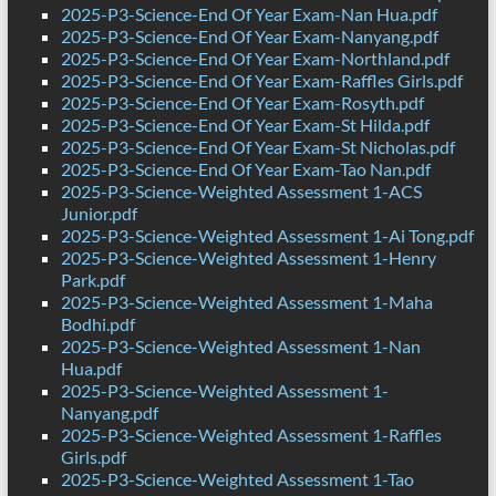
2025-P3-Science-End Of Year Exam-Nan Hua.pdf
2025-P3-Science-End Of Year Exam-Nanyang.pdf
2025-P3-Science-End Of Year Exam-Northland.pdf
2025-P3-Science-End Of Year Exam-Raffles Girls.pdf
2025-P3-Science-End Of Year Exam-Rosyth.pdf
2025-P3-Science-End Of Year Exam-St Hilda.pdf
2025-P3-Science-End Of Year Exam-St Nicholas.pdf
2025-P3-Science-End Of Year Exam-Tao Nan.pdf
2025-P3-Science-Weighted Assessment 1-ACS
Junior.pdf
2025-P3-Science-Weighted Assessment 1-Ai Tong.pdf
2025-P3-Science-Weighted Assessment 1-Henry
Park.pdf
2025-P3-Science-Weighted Assessment 1-Maha
Bodhi.pdf
2025-P3-Science-Weighted Assessment 1-Nan
Hua.pdf
2025-P3-Science-Weighted Assessment 1-
Nanyang.pdf
2025-P3-Science-Weighted Assessment 1-Raffles
Girls.pdf
2025-P3-Science-Weighted Assessment 1-Tao