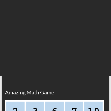
Amazing Math Game