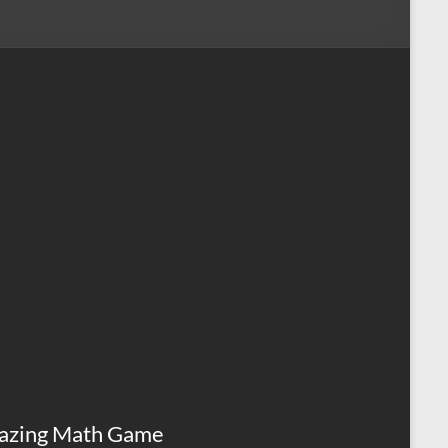
azing Math Game