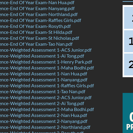
ence-End Of Year Exam-Nan Hua.pdf
ence-End Of Year Exam-Nanyang.pdf
ence-End Of Year Exam-Northland.pdf
nce-End Of Year Exam-Raffles Girls.pdf
ence-End Of Year Exam-Rosyth.pdf
nce-End Of Year Exam-St Hilda.pdf
nce-End Of Year Exam-St Nicholas.pdf
ence-End Of Year Exam-Tao Nan.pdf
ence-Weighted Assessment 1-ACS Junior.pdf
ence-Weighted Assessment 1-Ai Tong.pdf
ence-Weighted Assessment 1-Henry Park.pdf
ence-Weighted Assessment 1-Maha Bodhi.pdf
ence-Weighted Assessment 1-Nan Hua.pdf
ence-Weighted Assessment 1-Nanyang.pdf
nce-Weighted Assessment 1-Raffles Girls.pdf
ence-Weighted Assessment 1-Tao Nan.pdf
ence-Weighted Assessment 2-ACS Junior.pdf
ence-Weighted Assessment 2-Ai Tong.pdf
ence-Weighted Assessment 2-Maha Bodhi.pdf
ence-Weighted Assessment 2-Nan Hua.pdf
ence-Weighted Assessment 2-Nanyang.pdf
ence-Weighted Assessment 2-Northland.pdf
ence-Weighted Assessment 2-Rosyth.pdf