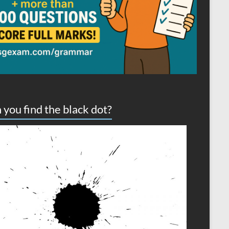
 you find the black dot?