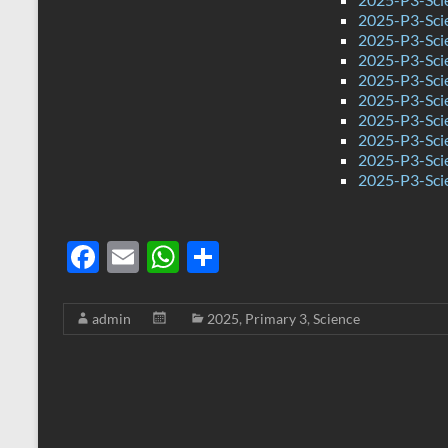
2025-P3-Sci
2025-P3-Sci
2025-P3-Sci
2025-P3-Sci
2025-P3-Sci
2025-P3-Sci
2025-P3-Sci
2025-P3-Sci
2025-P3-Sci
F
E
W
S
ac
m
h
h
e
ail
at
ar
admin
2025
,
Primary 3
,
Science
b
s
e
o
A
o
p