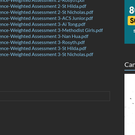
ence-Weighted Assessment 2-St Hilda.pdf
ence-Weighted Assessment 2-St Nicholas.pdf
ence-Weighted Assessment 3-ACS Junior.pdf
ence-Weighted Assessment 3-Ai Tong.pdf
ence-Weighted Assessment 3-Methodist Girls.pdf
ence-Weighted Assessment 3-Nan Hua.pdf
ence-Weighted Assessment 3-Rosyth.pdf
ence-Weighted Assessment 3-St Hilda.pdf
ence-Weighted Assessment 3-St Nicholas.pdf
Can