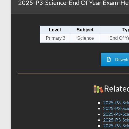
2025-P3-Science-End Of Year Exam-Hen
s
r
k
A
e
p
Level
Subject
Ty
p
Primary 3
Science
End Of Y
Downlo
Relate
2025-P3-Sci
2025-P3-Sci
2025-P3-Scie
2025-P3-Sci
2025-P3-Sci