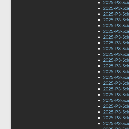
2025-P3-Sci
2025-P3-Sci
2025-P3-Sci
2025-P3-Scie
2025-P3-Sci
2025-P3-Scie
2025-P3-Scie
2025-P3-Sci
2025-P3-Sci
2025-P3-Sci
2025-P3-Sci
2025-P3-Sci
2025-P3-Sci
2025-P3-Sci
2025-P3-Scie
2025-P3-Sci
2025-P3-Sci
2025-P3-Sci
2025-P3-Sci
2025-P3-Sci
2025-P3-Sci
2025-P3-Sci
2025-P3-Sci