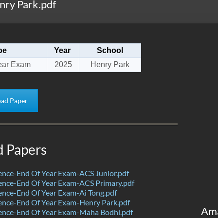
ry Park.pdf
pe
Year
School
ear Exam
2025
Henry Park
ad Paper
d Papers
ence-End Of Year Exam-ACS Junior.pdf
ence-End Of Year Exam-ACS Primary.pdf
nce-End Of Year Exam-Ai Tong.pdf
ence-End Of Year Exam-Henry Park.pdf
Am
ence-End Of Year Exam-Maha Bodhi.pdf