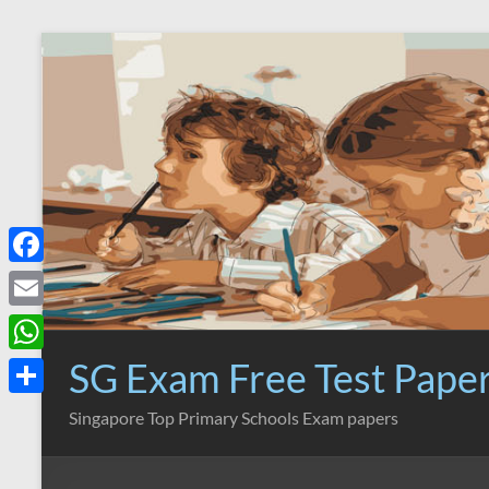
Skip
to
content
F
a
E
c
m
SG Exam Free Test Pape
W
e
a
h
S
Singapore Top Primary Schools Exam papers
b
i
a
h
o
l
t
a
o