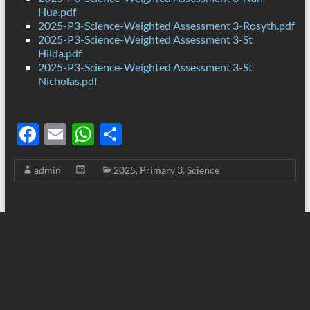
Hua.pdf
2025-P3-Science-Weighted Assessment 3-Rosyth.pdf
2025-P3-Science-Weighted Assessment 3-St
Hilda.pdf
2025-P3-Science-Weighted Assessment 3-St
Nicholas.pdf
F
E
W
S
ac
m
h
h
admin
2025
,
Primary 3
,
Science
e
ail
at
ar
b
s
e
o
A
o
p
k
p