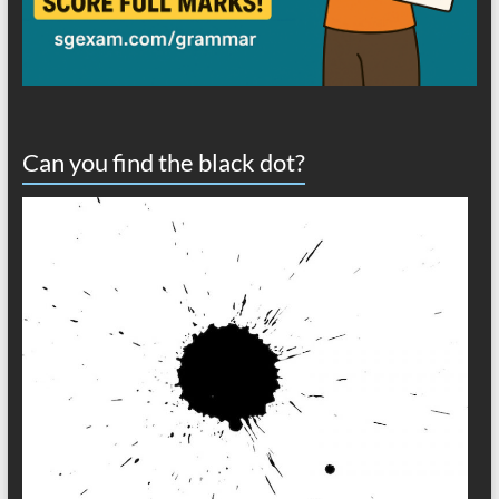
Can you find the black dot?