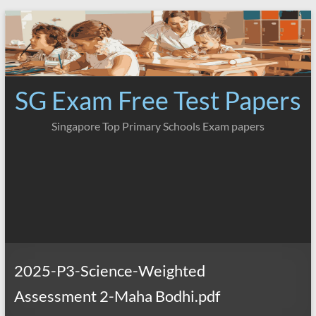
Skip
to
content
SG Exam Free Test Papers
Singapore Top Primary Schools Exam papers
2025-P3-Science-Weighted
Assessment 2-Maha Bodhi.pdf