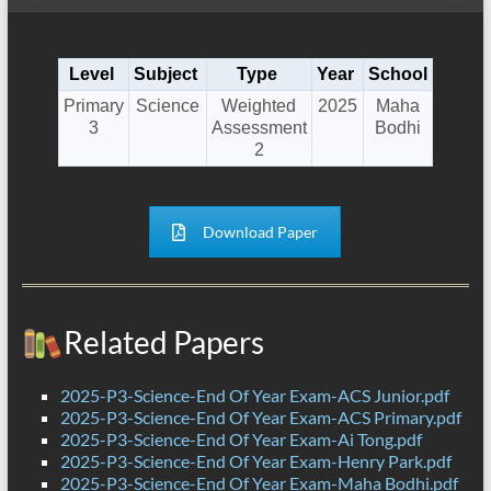
Level
Subject
Type
Year
School
Primary
Science
Weighted
2025
Maha
3
Assessment
Bodhi
2
Download Paper
Related Papers
2025-P3-Science-End Of Year Exam-ACS Junior.pdf
2025-P3-Science-End Of Year Exam-ACS Primary.pdf
2025-P3-Science-End Of Year Exam-Ai Tong.pdf
2025-P3-Science-End Of Year Exam-Henry Park.pdf
2025-P3-Science-End Of Year Exam-Maha Bodhi.pdf