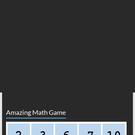
Amazing Math Game