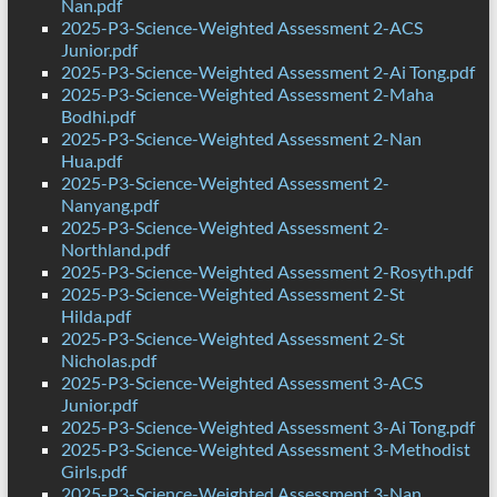
Nan.pdf
2025-P3-Science-Weighted Assessment 2-ACS
Junior.pdf
2025-P3-Science-Weighted Assessment 2-Ai Tong.pdf
2025-P3-Science-Weighted Assessment 2-Maha
Bodhi.pdf
2025-P3-Science-Weighted Assessment 2-Nan
Hua.pdf
2025-P3-Science-Weighted Assessment 2-
Nanyang.pdf
2025-P3-Science-Weighted Assessment 2-
Northland.pdf
2025-P3-Science-Weighted Assessment 2-Rosyth.pdf
2025-P3-Science-Weighted Assessment 2-St
Hilda.pdf
2025-P3-Science-Weighted Assessment 2-St
Nicholas.pdf
2025-P3-Science-Weighted Assessment 3-ACS
Junior.pdf
2025-P3-Science-Weighted Assessment 3-Ai Tong.pdf
2025-P3-Science-Weighted Assessment 3-Methodist
Girls.pdf
2025-P3-Science-Weighted Assessment 3-Nan