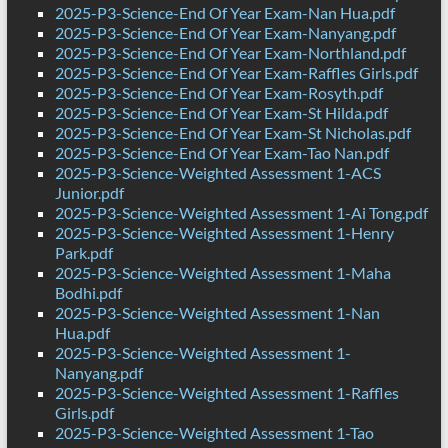
2025-P3-Science-End Of Year Exam-Nan Hua.pdf
2025-P3-Science-End Of Year Exam-Nanyang.pdf
2025-P3-Science-End Of Year Exam-Northland.pdf
2025-P3-Science-End Of Year Exam-Raffles Girls.pdf
2025-P3-Science-End Of Year Exam-Rosyth.pdf
2025-P3-Science-End Of Year Exam-St Hilda.pdf
2025-P3-Science-End Of Year Exam-St Nicholas.pdf
2025-P3-Science-End Of Year Exam-Tao Nan.pdf
2025-P3-Science-Weighted Assessment 1-ACS
Junior.pdf
2025-P3-Science-Weighted Assessment 1-Ai Tong.pdf
2025-P3-Science-Weighted Assessment 1-Henry
Park.pdf
2025-P3-Science-Weighted Assessment 1-Maha
Bodhi.pdf
2025-P3-Science-Weighted Assessment 1-Nan
Hua.pdf
2025-P3-Science-Weighted Assessment 1-
Nanyang.pdf
2025-P3-Science-Weighted Assessment 1-Raffles
Girls.pdf
2025-P3-Science-Weighted Assessment 1-Tao