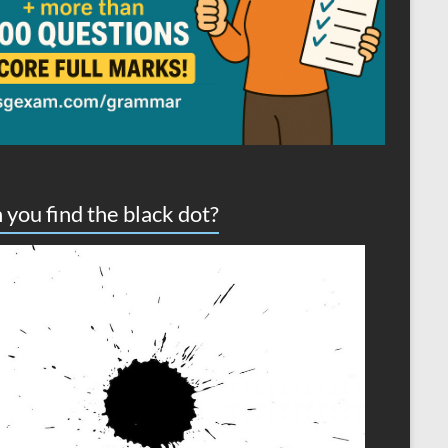
 you find the black dot?