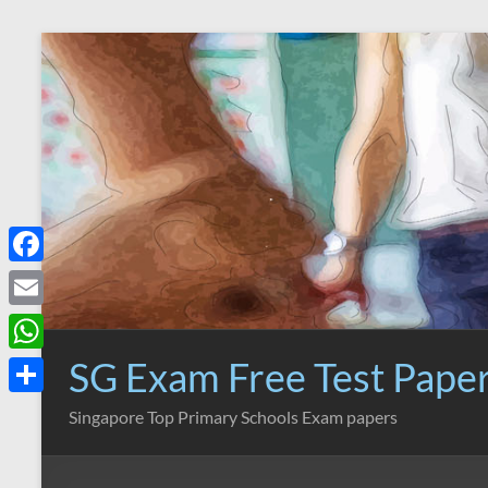
Skip
to
content
F
a
E
c
m
SG Exam Free Test Pape
W
e
a
h
S
Singapore Top Primary Schools Exam papers
b
i
a
h
o
l
t
a
o