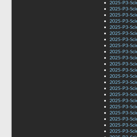
2025-P3-Sci
2025-P3-Sci
2025-P3-Sci
2025-P3-Scie
2025-P3-Sci
2025-P3-Scie
2025-P3-Scie
2025-P3-Sci
2025-P3-Sci
2025-P3-Sci
2025-P3-Sci
2025-P3-Sci
2025-P3-Sci
2025-P3-Sci
2025-P3-Scie
2025-P3-Sci
2025-P3-Sci
2025-P3-Sci
2025-P3-Sci
2025-P3-Sci
2025-P3-Sci
2025-P3-Sci
2025-P3-Sci