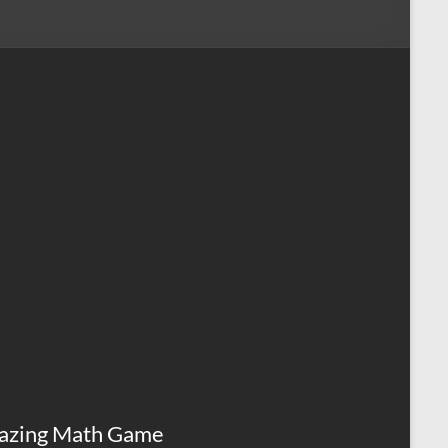
azing Math Game