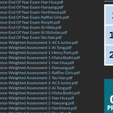
ence-End Of Year Exam-Nan Hua.pdf
ence-End Of Year Exam-Nanyang.pdf
ence-End Of Year Exam-Northland.pdf
nce-End Of Year Exam-Raffles Girls.pdf
ence-End Of Year Exam-Rosyth.pdf
nce-End Of Year Exam-St Hilda.pdf
nce-End Of Year Exam-St Nicholas.pdf
ence-End Of Year Exam-Tao Nan.pdf
ence-Weighted Assessment 1-ACS Junior.pdf
ence-Weighted Assessment 1-Ai Tong.pdf
ence-Weighted Assessment 1-Henry Park.pdf
ence-Weighted Assessment 1-Maha Bodhi.pdf
ence-Weighted Assessment 1-Nan Hua.pdf
ence-Weighted Assessment 1-Nanyang.pdf
nce-Weighted Assessment 1-Raffles Girls.pdf
ence-Weighted Assessment 1-Tao Nan.pdf
ence-Weighted Assessment 2-ACS Junior.pdf
ence-Weighted Assessment 2-Ai Tong.pdf
ence-Weighted Assessment 2-Maha Bodhi.pdf
ence-Weighted Assessment 2-Nan Hua.pdf
ence-Weighted Assessment 2-Nanyang.pdf
ence-Weighted Assessment 2-Northland.pdf
ence-Weighted Assessment 2-Rosyth.pdf