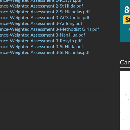
ence-Weighted Assessment 2-St Hilda.pdf
ence-Weighted Assessment 2-St Nicholas.pdf
ence-Weighted Assessment 3-ACS Junior.pdf
ence-Weighted Assessment 3-Ai Tong.pdf
ence-Weighted Assessment 3-Methodist Girls.pdf
ence-Weighted Assessment 3-Nan Hua.pdf
ence-Weighted Assessment 3-Rosyth.pdf
ence-Weighted Assessment 3-St Hilda.pdf
ence-Weighted Assessment 3-St Nicholas.pdf
Can