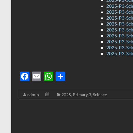
2025-P3-Sci
2025-P3-Sci
2025-P3-Sci
2025-P3-Sci
2025-P3-Sci
2025-P3-Sci
2025-P3-Sci
2025-P3-Sci
2025-P3-Sci
F
E
W
S
ac
m
h
h
e
ail
at
ar
admin
2025
,
Primary 3
,
Science
b
s
e
o
A
o
p