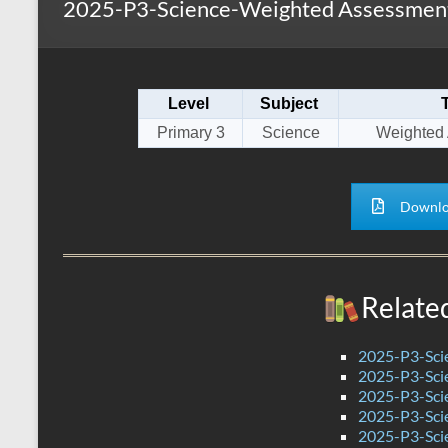
2025-P3-Science-Weighted Assessment 
s
r
k
A
e
p
Level
Subject
p
Primary 3
Science
Weighted
Downlo
Relate
2025-P3-Sci
2025-P3-Sci
2025-P3-Scie
2025-P3-Sci
2025-P3-Sci