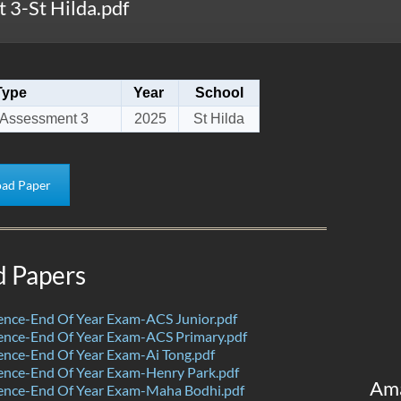
3-St Hilda.pdf
Type
Year
School
 Assessment 3
2025
St Hilda
ad Paper
d Papers
ence-End Of Year Exam-ACS Junior.pdf
ence-End Of Year Exam-ACS Primary.pdf
nce-End Of Year Exam-Ai Tong.pdf
ence-End Of Year Exam-Henry Park.pdf
Am
ence-End Of Year Exam-Maha Bodhi.pdf