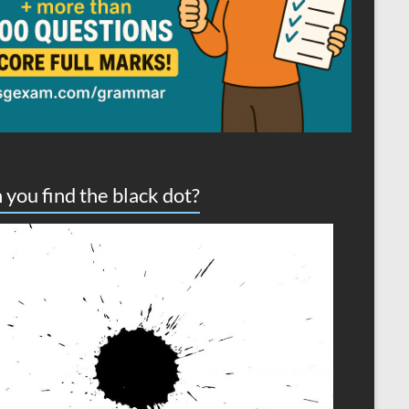
 you find the black dot?