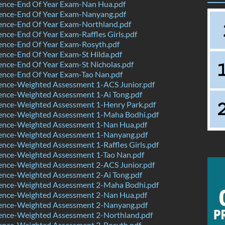
ence-End Of Year Exam-Nan Hua.pdf
ence-End Of Year Exam-Nanyang.pdf
ence-End Of Year Exam-Northland.pdf
nce-End Of Year Exam-Raffles Girls.pdf
ence-End Of Year Exam-Rosyth.pdf
nce-End Of Year Exam-St Hilda.pdf
nce-End Of Year Exam-St Nicholas.pdf
ence-End Of Year Exam-Tao Nan.pdf
ence-Weighted Assessment 1-ACS Junior.pdf
ence-Weighted Assessment 1-Ai Tong.pdf
ence-Weighted Assessment 1-Henry Park.pdf
ence-Weighted Assessment 1-Maha Bodhi.pdf
ence-Weighted Assessment 1-Nan Hua.pdf
ence-Weighted Assessment 1-Nanyang.pdf
nce-Weighted Assessment 1-Raffles Girls.pdf
ence-Weighted Assessment 1-Tao Nan.pdf
ence-Weighted Assessment 2-ACS Junior.pdf
ence-Weighted Assessment 2-Ai Tong.pdf
ence-Weighted Assessment 2-Maha Bodhi.pdf
ence-Weighted Assessment 2-Nan Hua.pdf
ence-Weighted Assessment 2-Nanyang.pdf
ence-Weighted Assessment 2-Northland.pdf
ence-Weighted Assessment 2-Rosyth.pdf