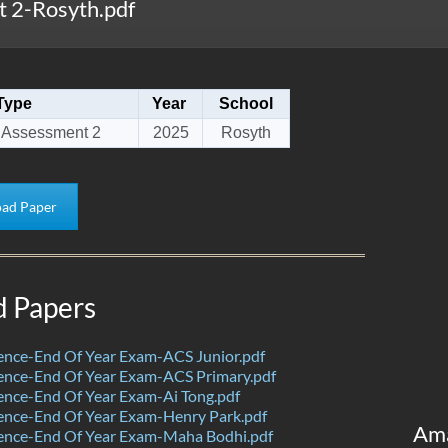
 2-Rosyth.pdf
Type
Year
School
 Assessment 2
2025
Rosyth
ad Paper
d Papers
ence-End Of Year Exam-ACS Junior.pdf
ence-End Of Year Exam-ACS Primary.pdf
nce-End Of Year Exam-Ai Tong.pdf
ence-End Of Year Exam-Henry Park.pdf
Am
ence-End Of Year Exam-Maha Bodhi.pdf