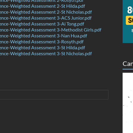
ence-Weighted Assessment 2-St Hilda.pdf
ence-Weighted Assessment 2-St Nicholas.pdf
ence-Weighted Assessment 3-ACS Junior.pdf
ence-Weighted Assessment 3-Ai Tong.pdf
ence-Weighted Assessment 3-Methodist Girls.pdf
ence-Weighted Assessment 3-Nan Hua.pdf
ence-Weighted Assessment 3-Rosyth.pdf
ence-Weighted Assessment 3-St Hilda.pdf
ence-Weighted Assessment 3-St Nicholas.pdf
Can