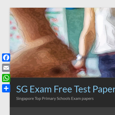
Skip
to
content
F
a
E
c
m
SG Exam Free Test Pape
W
e
a
h
S
Singapore Top Primary Schools Exam papers
b
i
a
h
o
l
t
a
o