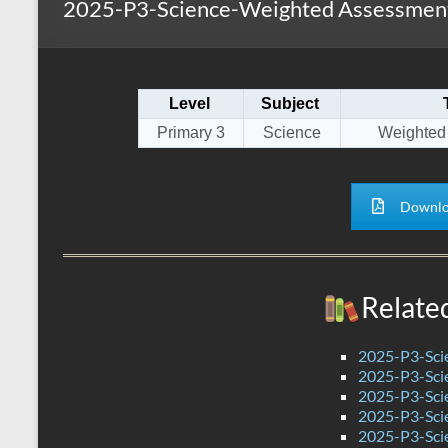
2025-P3-Science-Weighted Assessment
s
r
k
A
e
p
Level
Subject
p
Primary 3
Science
Weighted
Downlo
Relate
2025-P3-Sci
2025-P3-Sci
2025-P3-Scie
2025-P3-Sci
2025-P3-Sci