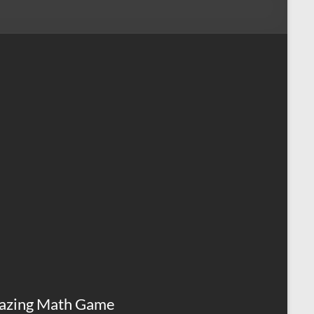
azing Math Game