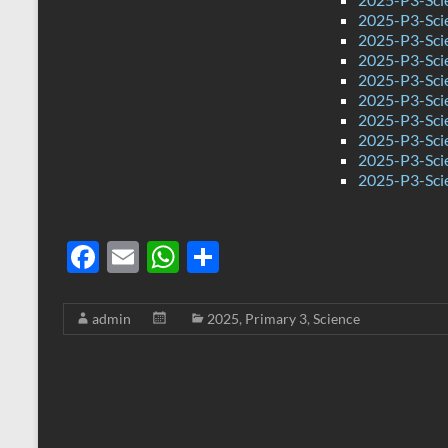
2025-P3-Sci
2025-P3-Sci
2025-P3-Sci
2025-P3-Sci
2025-P3-Sci
2025-P3-Sci
2025-P3-Sci
2025-P3-Sci
2025-P3-Sci
F
E
W
S
ac
m
h
h
e
ail
at
ar
admin
2025
,
Primary 3
,
Science
b
s
e
o
A
o
p