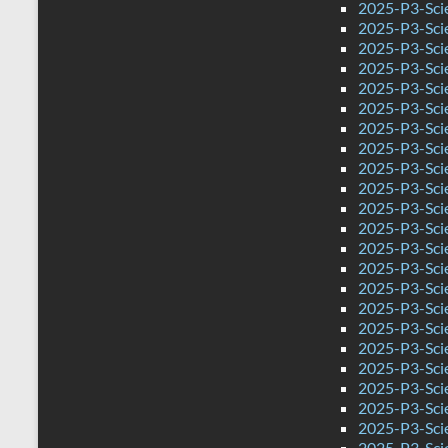
2025-P3-Sci
2025-P3-Sci
2025-P3-Sci
2025-P3-Scie
2025-P3-Sci
2025-P3-Scie
2025-P3-Scie
2025-P3-Sci
2025-P3-Sci
2025-P3-Sci
2025-P3-Sci
2025-P3-Sci
2025-P3-Sci
2025-P3-Sci
2025-P3-Scie
2025-P3-Sci
2025-P3-Sci
2025-P3-Sci
2025-P3-Sci
2025-P3-Sci
2025-P3-Sci
2025-P3-Sci
2025-P3-Sci