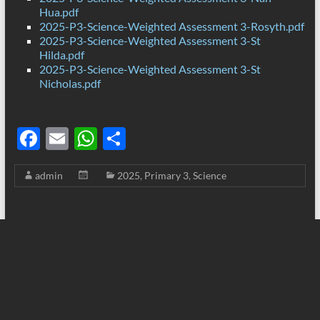
Hua.pdf
2025-P3-Science-Weighted Assessment 3-Rosyth.pdf
2025-P3-Science-Weighted Assessment 3-St
Hilda.pdf
2025-P3-Science-Weighted Assessment 3-St
Nicholas.pdf
F
E
W
S
ac
m
h
h
admin
2025
,
Primary 3
,
Science
e
ail
at
ar
b
s
e
o
A
o
p
k
p