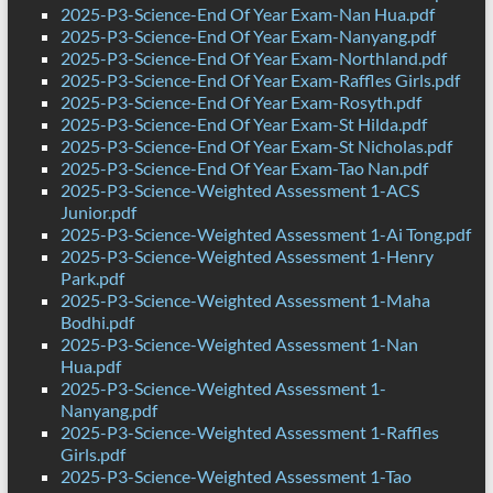
2025-P3-Science-End Of Year Exam-Nan Hua.pdf
2025-P3-Science-End Of Year Exam-Nanyang.pdf
2025-P3-Science-End Of Year Exam-Northland.pdf
2025-P3-Science-End Of Year Exam-Raffles Girls.pdf
2025-P3-Science-End Of Year Exam-Rosyth.pdf
2025-P3-Science-End Of Year Exam-St Hilda.pdf
2025-P3-Science-End Of Year Exam-St Nicholas.pdf
2025-P3-Science-End Of Year Exam-Tao Nan.pdf
2025-P3-Science-Weighted Assessment 1-ACS
Junior.pdf
2025-P3-Science-Weighted Assessment 1-Ai Tong.pdf
2025-P3-Science-Weighted Assessment 1-Henry
Park.pdf
2025-P3-Science-Weighted Assessment 1-Maha
Bodhi.pdf
2025-P3-Science-Weighted Assessment 1-Nan
Hua.pdf
2025-P3-Science-Weighted Assessment 1-
Nanyang.pdf
2025-P3-Science-Weighted Assessment 1-Raffles
Girls.pdf
2025-P3-Science-Weighted Assessment 1-Tao