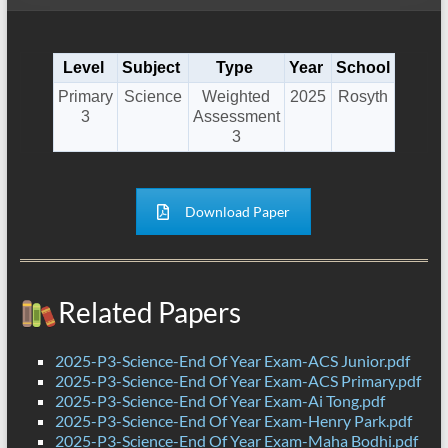
Level
Subject
Type
Year
School
Primary
Science
Weighted
2025
Rosyth
3
Assessment
3
Download Paper
Related Papers
2025-P3-Science-End Of Year Exam-ACS Junior.pdf
2025-P3-Science-End Of Year Exam-ACS Primary.pdf
2025-P3-Science-End Of Year Exam-Ai Tong.pdf
2025-P3-Science-End Of Year Exam-Henry Park.pdf
2025-P3-Science-End Of Year Exam-Maha Bodhi.pdf