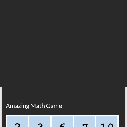
Amazing Math Game