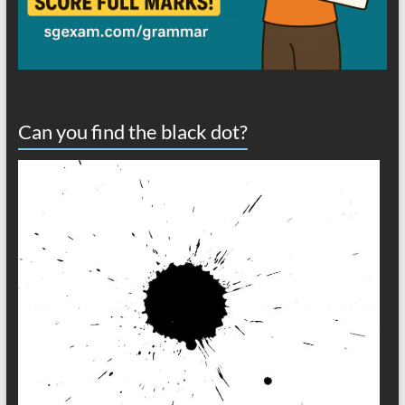
Can you find the black dot?