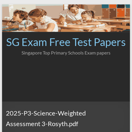
Skip
to
content
SG Exam Free Test Papers
Singapore Top Primary Schools Exam papers
2025-P3-Science-Weighted
Assessment 3-Rosyth.pdf