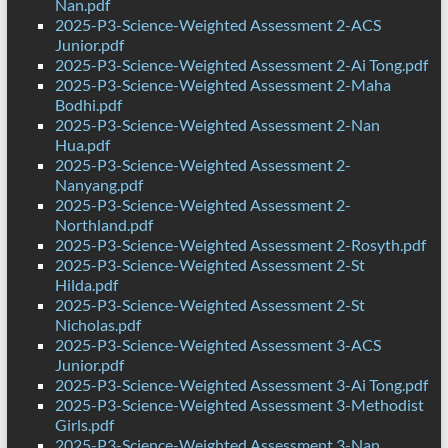
Nan.pdf
2025-P3-Science-Weighted Assessment 2-ACS
Junior.pdf
2025-P3-Science-Weighted Assessment 2-Ai Tong.pdf
2025-P3-Science-Weighted Assessment 2-Maha
Bodhi.pdf
2025-P3-Science-Weighted Assessment 2-Nan
Hua.pdf
2025-P3-Science-Weighted Assessment 2-
Nanyang.pdf
2025-P3-Science-Weighted Assessment 2-
Northland.pdf
2025-P3-Science-Weighted Assessment 2-Rosyth.pdf
2025-P3-Science-Weighted Assessment 2-St
Hilda.pdf
2025-P3-Science-Weighted Assessment 2-St
Nicholas.pdf
2025-P3-Science-Weighted Assessment 3-ACS
Junior.pdf
2025-P3-Science-Weighted Assessment 3-Ai Tong.pdf
2025-P3-Science-Weighted Assessment 3-Methodist
Girls.pdf
2025-P3-Science-Weighted Assessment 3-Nan